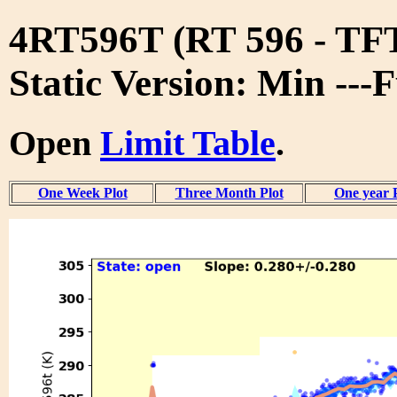
4RT596T (RT 596 - T
Static Version: Min ---
Open
Limit Table
.
One Week Plot
Three Month Plot
One year 