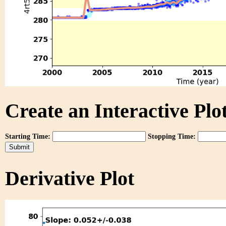
Create an Interactive Plot
Starting Time:
Stopping Time:
Derivative Plot