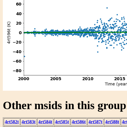
Other msids in this grou
4rt582t
4rt583t
4rt584t
4rt585t
4rt586t
4rt587t
4rt588t
4r