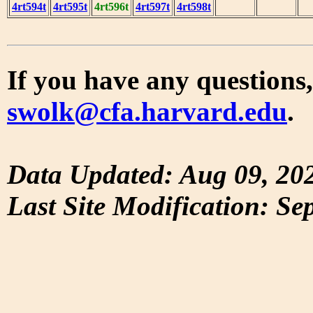
4rt594t
4rt595t
4rt596t
4rt597t
4rt598t
If you have any questions,
swolk@cfa.harvard.edu
.
Data Updated: Aug 09, 20
Last Site Modification: Se