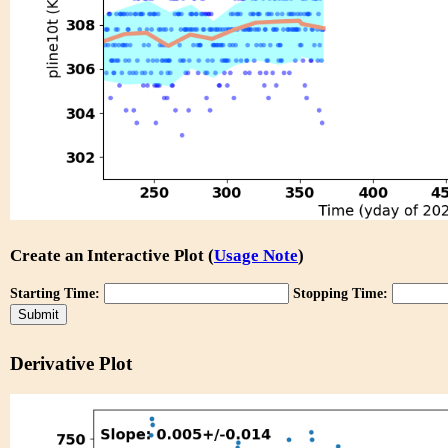
Create an Interactive Plot (
Usage Note
)
Starting Time:
Stopping Time:
Derivative Plot