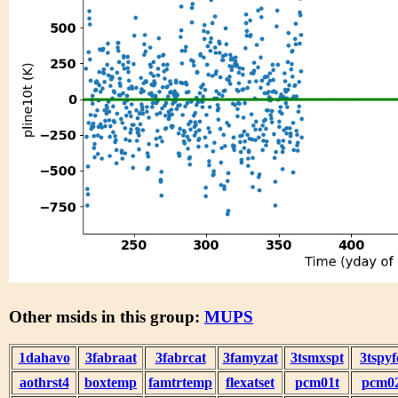
Other msids in this group:
MUPS
1dahavo
3fabraat
3fabrcat
3famyzat
3tsmxspt
3tspyf
aothrst4
boxtemp
famtrtemp
flexatset
pcm01t
pcm0