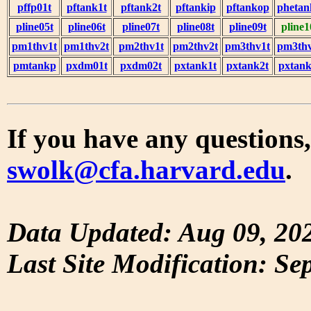
pffp01t
pftank1t
pftank2t
pftankip
pftankop
phetan
pline05t
pline06t
pline07t
pline08t
pline09t
pline1
pm1thv1t
pm1thv2t
pm2thv1t
pm2thv2t
pm3thv1t
pm3thv
pmtankp
pxdm01t
pxdm02t
pxtank1t
pxtank2t
pxtank
If you have any questions,
swolk@cfa.harvard.edu
.
Data Updated: Aug 09, 20
Last Site Modification: Se