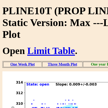
PLINE10T (PROP LIN
Static Version: Max ---
Plot
Open
Limit Table
.
One Week Plot
Three Month Plot
One year 