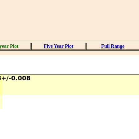
year Plot
Five Year Plot
Full Range