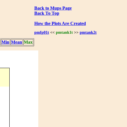
Back to Mups Page
Back To Top
How the Plots Are Created
pmfp01t
<<
pmtank1t
>>
pmtank2t
Min
Mean
Max