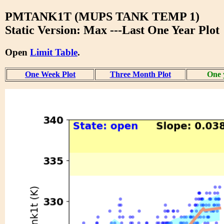
PMTANK1T (MUPS TANK TEMP 1)
Static Version: Max ---Last One Year Plot
Open
Limit Table
.
One Week Plot
Three Month Plot
One 