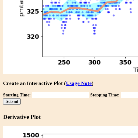
Create an Interactive Plot (
Usage Note
)
Starting Time:
Stopping Time:
Derivative Plot