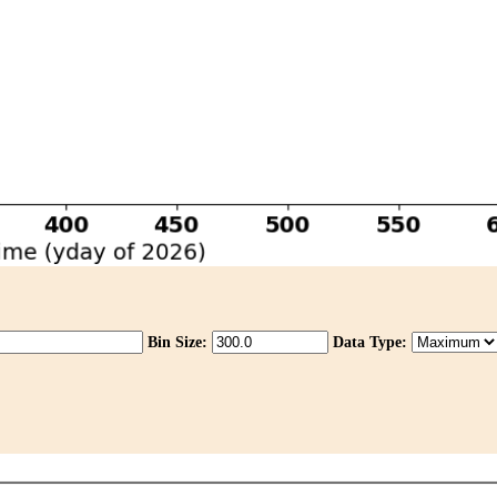
Bin Size:
Data Type: