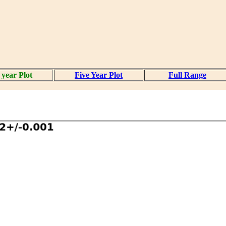
year Plot
Five Year Plot
Full Range