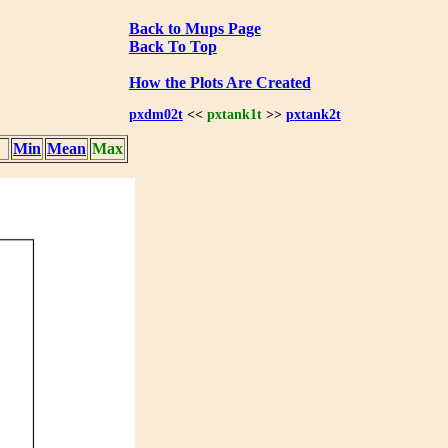
Back to Mups Page
Back To Top
How the Plots Are Created
pxdm02t
<<
pxtank1t
>>
pxtank2t
Min
Mean
Max