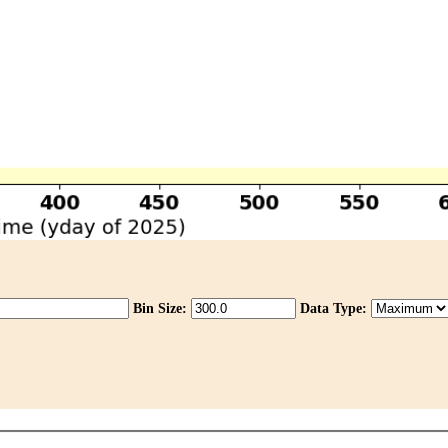
Bin Size:
Data Type: