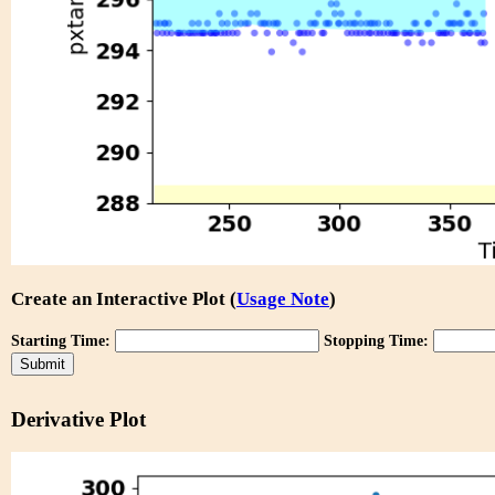
Create an Interactive Plot (
Usage Note
)
Starting Time:
Stopping Time:
Derivative Plot