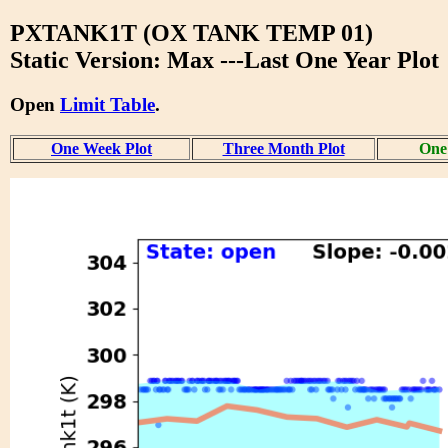
PXTANK1T (OX TANK TEMP 01)
Static Version: Max ---Last One Year Plot
Open
Limit Table
.
One Week Plot
Three Month Plot
One 