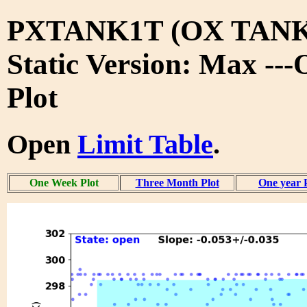
PXTANK1T (OX TANK
Static Version: Max --
Plot
Open
Limit Table
.
One Week Plot
Three Month Plot
One year 