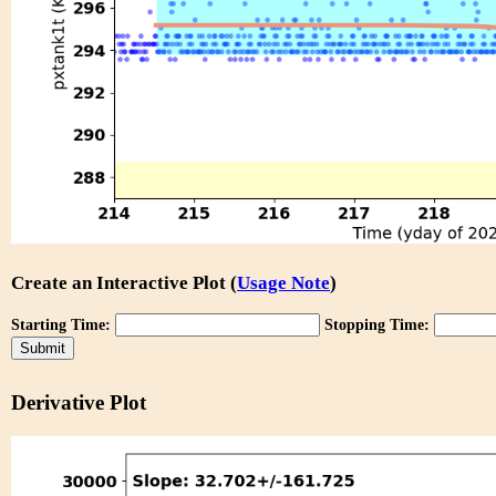
Create an Interactive Plot (
Usage Note
)
Starting Time:
Stopping Time:
Derivative Plot