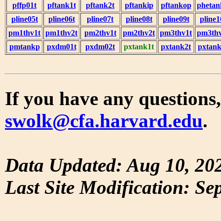
pffp01t
pftank1t
pftank2t
pftankip
pftankop
phetan
pline05t
pline06t
pline07t
pline08t
pline09t
pline1
pm1thv1t
pm1thv2t
pm2thv1t
pm2thv2t
pm3thv1t
pm3thv
pmtankp
pxdm01t
pxdm02t
pxtank1t
pxtank2t
pxtank
If you have any questions,
swolk@cfa.harvard.edu
.
Data Updated: Aug 10, 20
Last Site Modification: Se