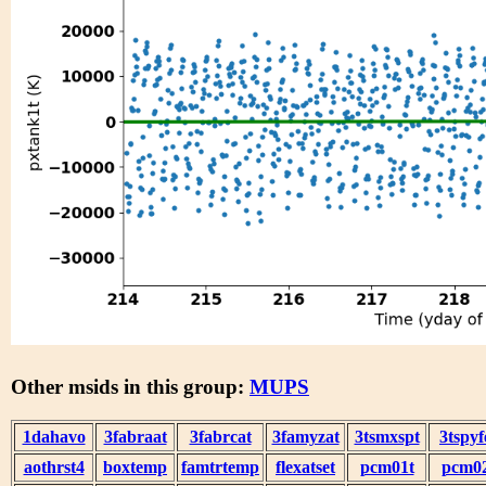
Other msids in this group:
MUPS
1dahavo
3fabraat
3fabrcat
3famyzat
3tsmxspt
3tspyf
aothrst4
boxtemp
famtrtemp
flexatset
pcm01t
pcm0