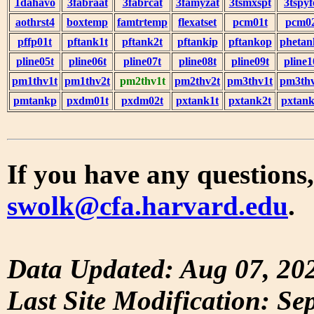
1dahavo
3fabraat
3fabrcat
3famyzat
3tsmxspt
3tspyf
aothrst4
boxtemp
famtrtemp
flexatset
pcm01t
pcm0
pffp01t
pftank1t
pftank2t
pftankip
pftankop
phetan
pline05t
pline06t
pline07t
pline08t
pline09t
pline1
pm1thv1t
pm1thv2t
pm2thv1t
pm2thv2t
pm3thv1t
pm3thv
pmtankp
pxdm01t
pxdm02t
pxtank1t
pxtank2t
pxtank
If you have any questions,
swolk@cfa.harvard.edu
.
Data Updated: Aug 07, 20
Last Site Modification: Se