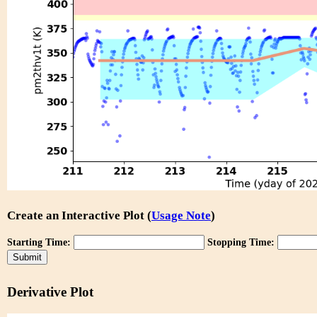
Create an Interactive Plot (
Usage Note
)
Starting Time:
Stopping Time:
Derivative Plot