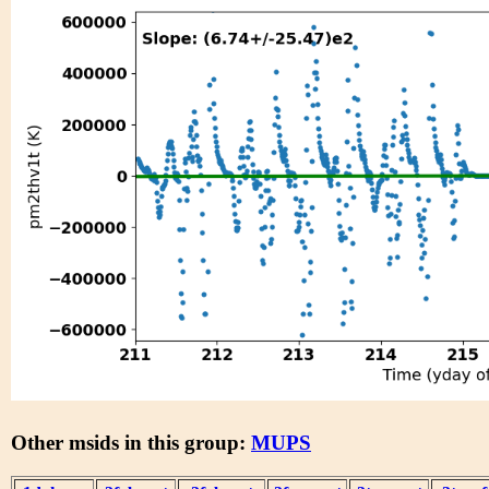
Other msids in this group:
MUPS