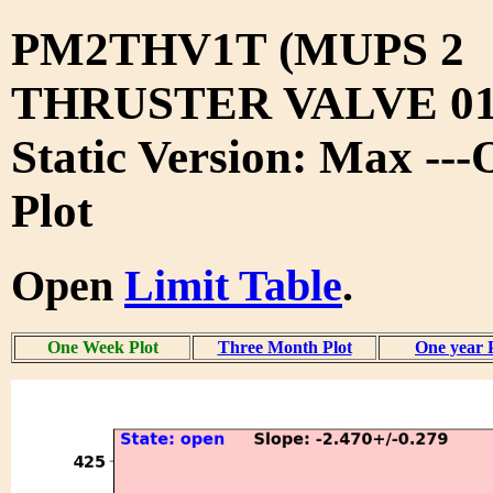
PM2THV1T (MUPS 2
THRUSTER VALVE 01
Static Version: Max --
Plot
Open
Limit Table
.
One Week Plot
Three Month Plot
One year 