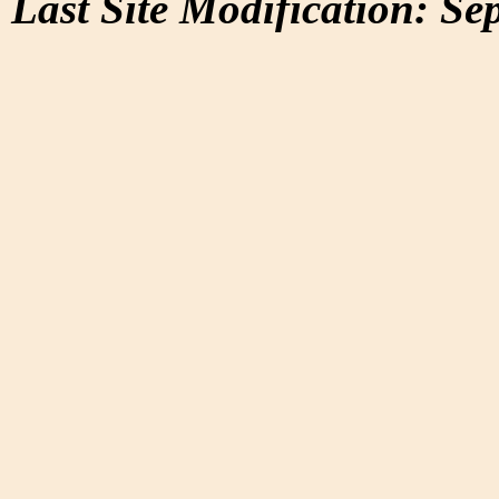
Last Site Modification: Se