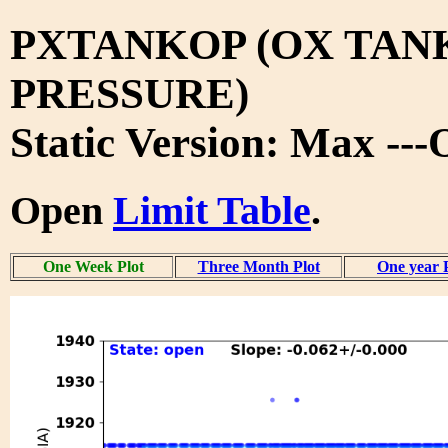
PXTANKOP (OX TAN
PRESSURE)
Static Version: Max --
Open
Limit Table
.
One Week Plot
Three Month Plot
One year 