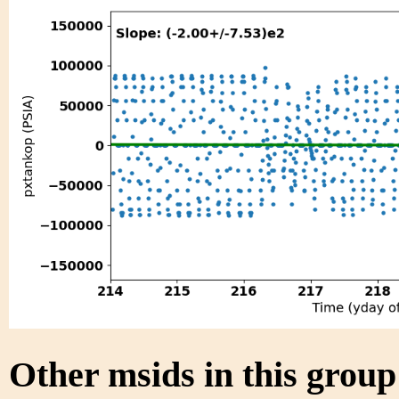
Other msids in this grou