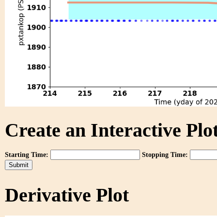
Create an Interactive Plot
Starting Time:
Stopping Time:
Derivative Plot