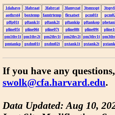
1dahavo
3fabraat
3fabrcat
3famyzat
3tsmxspt
3tspyf
aothrst4
boxtemp
famtrtemp
flexatset
pcm01t
pcm0
pffp01t
pftank1t
pftank2t
pftankip
pftankop
phetan
pline05t
pline06t
pline07t
pline08t
pline09t
pline1
pm1thv1t
pm1thv2t
pm2thv1t
pm2thv2t
pm3thv1t
pm3thv
pmtankp
pxdm01t
pxdm02t
pxtank1t
pxtank2t
pxtank
If you have any questions,
swolk@cfa.harvard.edu
.
Data Updated: Aug 10, 20