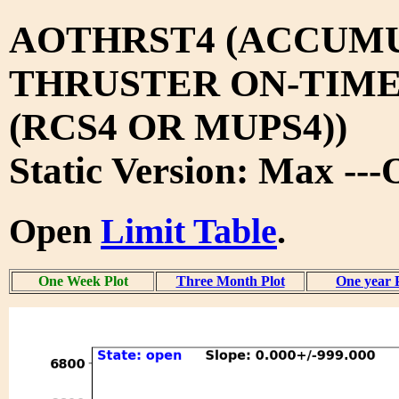
AOTHRST4 (ACCUM
THRUSTER ON-TIM
(RCS4 OR MUPS4))
Static Version: Max --
Open
Limit Table
.
One Week Plot
Three Month Plot
One year 