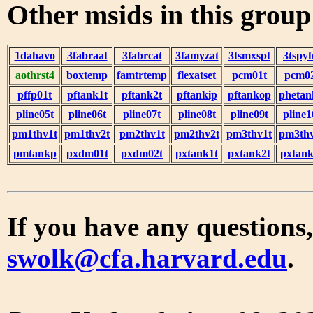
Other msids in this grou
1dahavo
3fabraat
3fabrcat
3famyzat
3tsmxspt
3tspyf
aothrst4
boxtemp
famtrtemp
flexatset
pcm01t
pcm0
pffp01t
pftank1t
pftank2t
pftankip
pftankop
phetan
pline05t
pline06t
pline07t
pline08t
pline09t
pline1
pm1thv1t
pm1thv2t
pm2thv1t
pm2thv2t
pm3thv1t
pm3thv
pmtankp
pxdm01t
pxdm02t
pxtank1t
pxtank2t
pxtank
If you have any questions,
swolk@cfa.harvard.edu
.