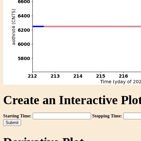
Create an Interactive Plot
Starting Time:
Stopping Time: