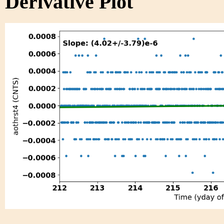
Derivative Plot