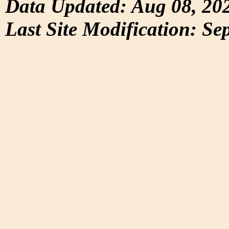
Data Updated: Aug 08, 20
Last Site Modification: Se