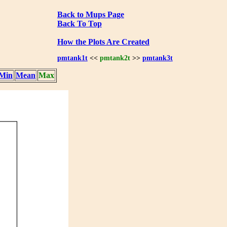
Back to Mups Page
Back To Top
How the Plots Are Created
pmtank1t
<<
pmtank2t
>>
pmtank3t
Min
Mean
Max