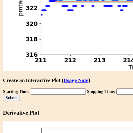
Create an Interactive Plot (
Usage Note
)
Starting Time:
Stopping Time:
Derivative Plot