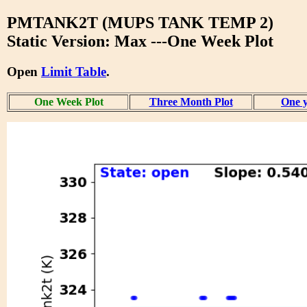
PMTANK2T (MUPS TANK TEMP 2)
Static Version: Max ---One Week Plot
Open
Limit Table
.
One Week Plot
Three Month Plot
One y