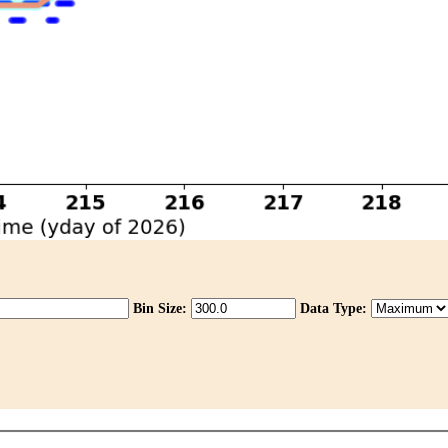
Bin Size:
Data Type: