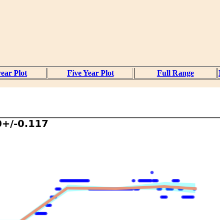
ear Plot
Five Year Plot
Full Range