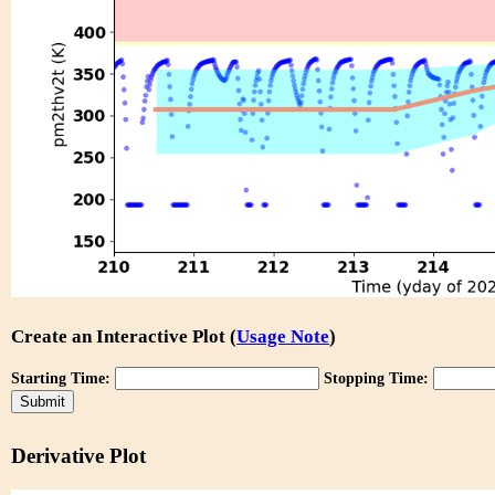
Create an Interactive Plot (
Usage Note
)
Starting Time:
Stopping Time:
Derivative Plot