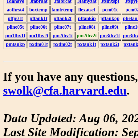
1dahavo
3fabraat
3fabrcat
3famyzat
3tsmxspt
3tspyf
aothrst4
boxtemp
famtrtemp
flexatset
pcm01t
pcm0
pffp01t
pftank1t
pftank2t
pftankip
pftankop
phetan
pline05t
pline06t
pline07t
pline08t
pline09t
pline1
pm1thv1t
pm1thv2t
pm2thv1t
pm2thv2t
pm3thv1t
pm3thv
pmtankp
pxdm01t
pxdm02t
pxtank1t
pxtank2t
pxtank
If you have any questions,
swolk@cfa.harvard.edu
.
Data Updated: Aug 06, 20
Last Site Modification: Se