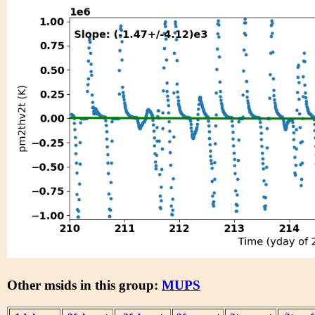
Other msids in this group:
MUPS