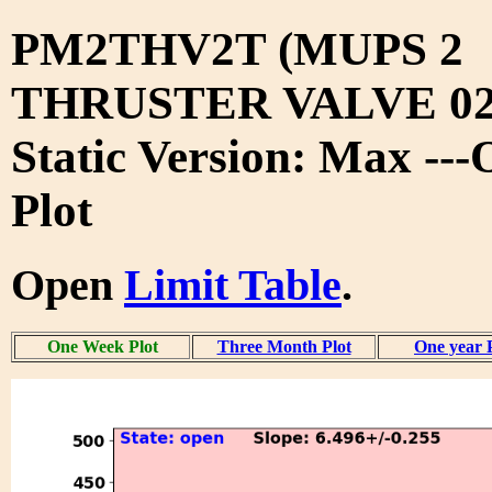
PM2THV2T (MUPS 2
THRUSTER VALVE 02
Static Version: Max --
Plot
Open
Limit Table
.
One Week Plot
Three Month Plot
One year 