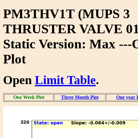
PM3THV1T (MUPS 3
THRUSTER VALVE 01
Static Version: Max --
Plot
Open
Limit Table
.
One Week Plot
Three Month Plot
One year 