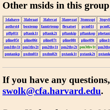
Other msids in this grou
1dahavo
3fabraat
3fabrcat
3famyzat
3tsmxspt
3tspyf
aothrst4
boxtemp
famtrtemp
flexatset
pcm01t
pcm0
pffp01t
pftank1t
pftank2t
pftankip
pftankop
phetan
pline05t
pline06t
pline07t
pline08t
pline09t
pline1
pm1thv1t
pm1thv2t
pm2thv1t
pm2thv2t
pm3thv1t
pm3thv
pmtankp
pxdm01t
pxdm02t
pxtank1t
pxtank2t
pxtank
If you have any questions,
swolk@cfa.harvard.edu
.