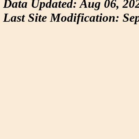
Data Updated: Aug 06, 20
Last Site Modification: Se