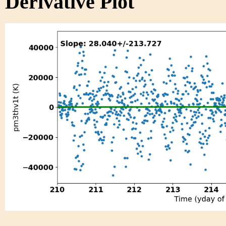
Derivative Plot