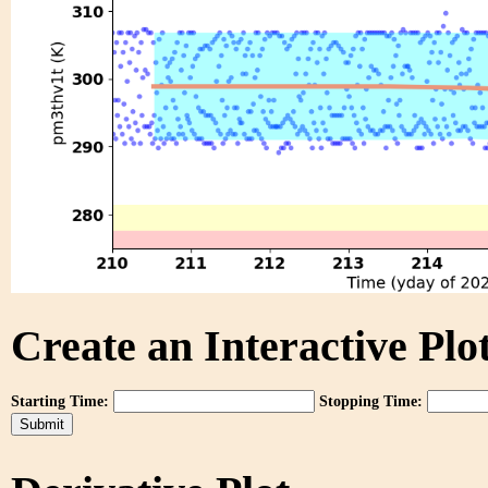
Create an Interactive Plot
Starting Time:
Stopping Time: