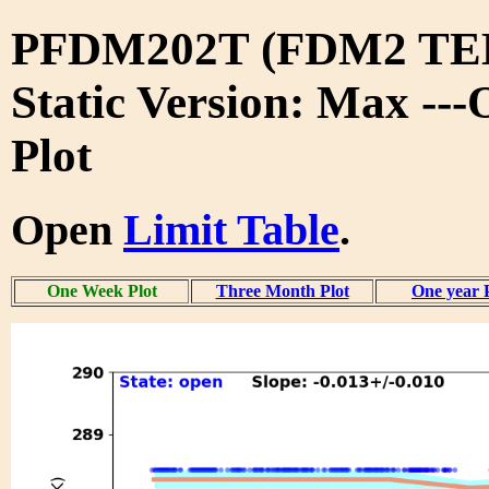
PFDM202T (FDM2 TE
Static Version: Max --
Plot
Open
Limit Table
.
One Week Plot
Three Month Plot
One year 