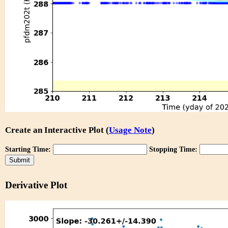
Create an Interactive Plot (
Usage Note
)
Starting Time:
Stopping Time:
Derivative Plot