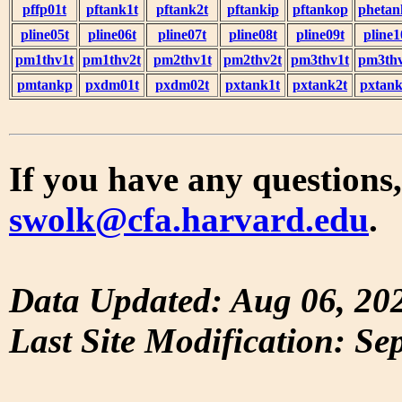
pffp01t
pftank1t
pftank2t
pftankip
pftankop
phetan
pline05t
pline06t
pline07t
pline08t
pline09t
pline1
pm1thv1t
pm1thv2t
pm2thv1t
pm2thv2t
pm3thv1t
pm3thv
pmtankp
pxdm01t
pxdm02t
pxtank1t
pxtank2t
pxtank
If you have any questions,
swolk@cfa.harvard.edu
.
Data Updated: Aug 06, 20
Last Site Modification: Se