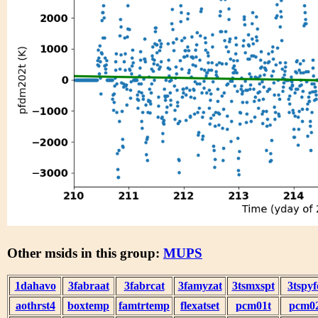
Other msids in this group:
MUPS
1dahavo
3fabraat
3fabrcat
3famyzat
3tsmxspt
3tspyf
aothrst4
boxtemp
famtrtemp
flexatset
pcm01t
pcm0