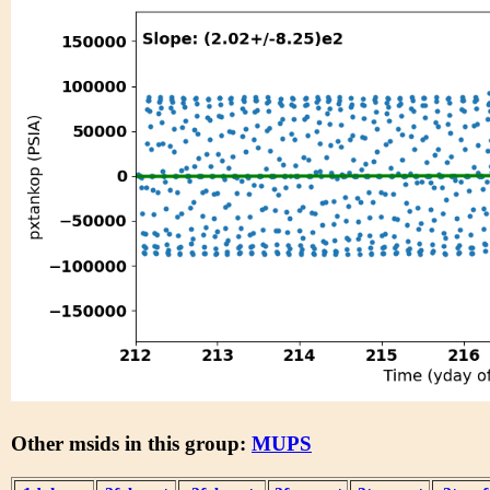
Other msids in this group:
MUPS