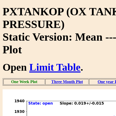
PXTANKOP (OX TAN
PRESSURE)
Static Version: Mean -
Plot
Open
Limit Table
.
One Week Plot
Three Month Plot
One year 