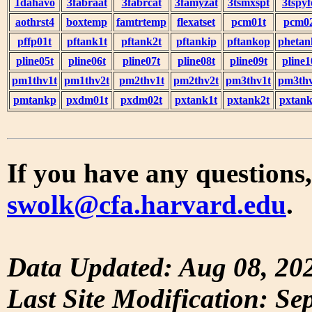
1dahavo
3fabraat
3fabrcat
3famyzat
3tsmxspt
3tspyf
aothrst4
boxtemp
famtrtemp
flexatset
pcm01t
pcm0
pffp01t
pftank1t
pftank2t
pftankip
pftankop
phetan
pline05t
pline06t
pline07t
pline08t
pline09t
pline1
pm1thv1t
pm1thv2t
pm2thv1t
pm2thv2t
pm3thv1t
pm3thv
pmtankp
pxdm01t
pxdm02t
pxtank1t
pxtank2t
pxtank
If you have any questions,
swolk@cfa.harvard.edu
.
Data Updated: Aug 08, 20
Last Site Modification: Se