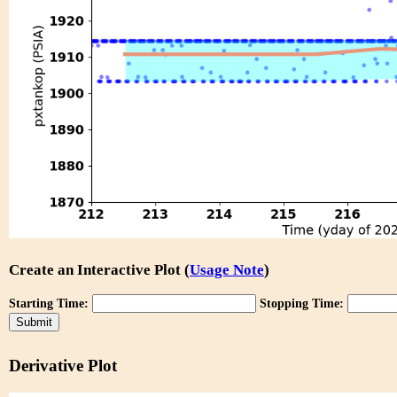
Create an Interactive Plot (
Usage Note
)
Starting Time:
Stopping Time:
Derivative Plot