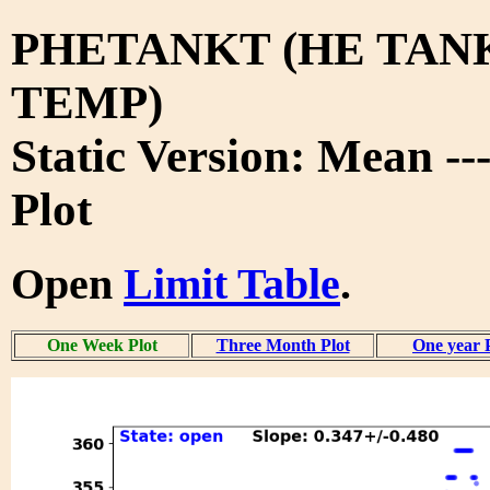
PHETANKT (HE TAN
TEMP)
Static Version: Mean -
Plot
Open
Limit Table
.
One Week Plot
Three Month Plot
One year 