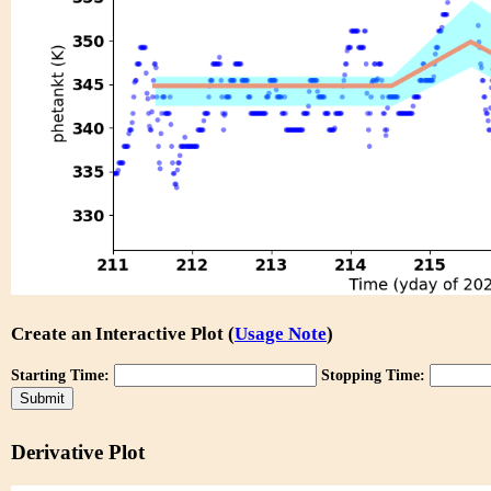
Create an Interactive Plot (
Usage Note
)
Starting Time:
Stopping Time:
Derivative Plot