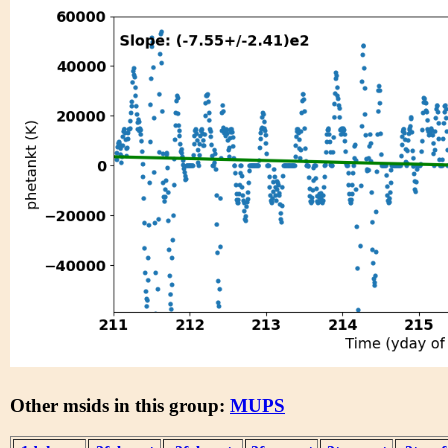
Other msids in this group:
MUPS