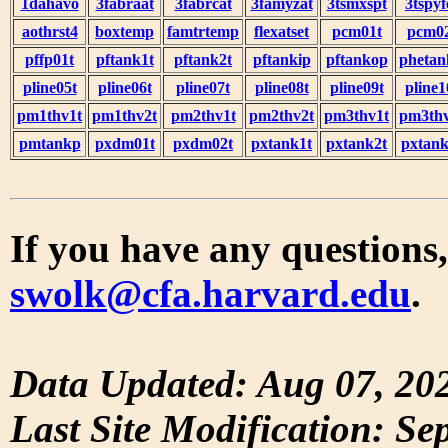
1dahavo
3fabraat
3fabrcat
3famyzat
3tsmxspt
3tspyf
aothrst4
boxtemp
famtrtemp
flexatset
pcm01t
pcm0
pffp01t
pftank1t
pftank2t
pftankip
pftankop
phetan
pline05t
pline06t
pline07t
pline08t
pline09t
pline1
pm1thv1t
pm1thv2t
pm2thv1t
pm2thv2t
pm3thv1t
pm3thv
pmtankp
pxdm01t
pxdm02t
pxtank1t
pxtank2t
pxtank
If you have any questions,
swolk@cfa.harvard.edu
.
Data Updated: Aug 07, 20
Last Site Modification: Se