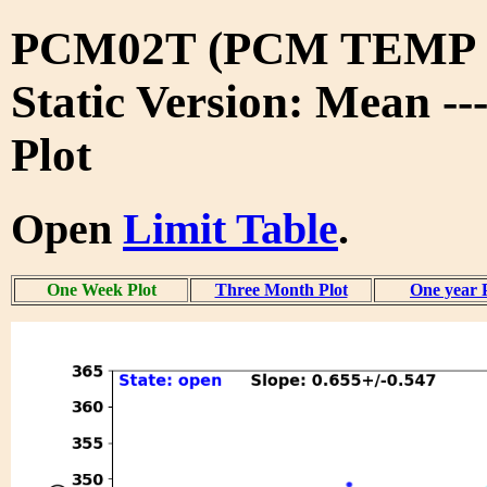
PCM02T (PCM TEMP 
Static Version: Mean -
Plot
Open
Limit Table
.
One Week Plot
Three Month Plot
One year 