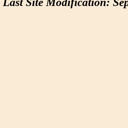
Last Site Modification: Se