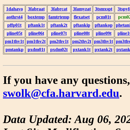
1dahavo
3fabraat
3fabrcat
3famyzat
3tsmxspt
3tspyf
aothrst4
boxtemp
famtrtemp
flexatset
pcm01t
pcm0
pffp01t
pftank1t
pftank2t
pftankip
pftankop
phetan
pline05t
pline06t
pline07t
pline08t
pline09t
pline1
pm1thv1t
pm1thv2t
pm2thv1t
pm2thv2t
pm3thv1t
pm3thv
pmtankp
pxdm01t
pxdm02t
pxtank1t
pxtank2t
pxtank
If you have any questions,
swolk@cfa.harvard.edu
.
Data Updated: Aug 06, 20