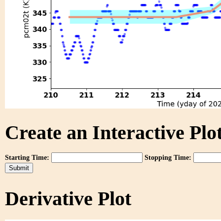
Create an Interactive Plot
Starting Time:
Stopping Time:
Derivative Plot