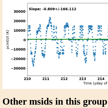
Other msids in this grou