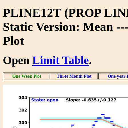
PLINE12T (PROP LIN
Static Version: Mean -
Plot
Open
Limit Table
.
One Week Plot
Three Month Plot
One year 