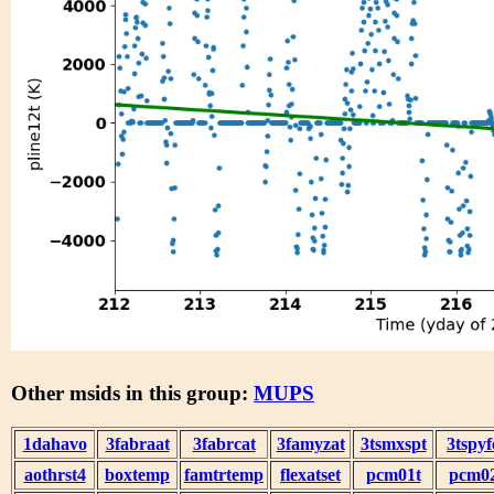
Other msids in this group:
MUPS
1dahavo
3fabraat
3fabrcat
3famyzat
3tsmxspt
3tspyf
aothrst4
boxtemp
famtrtemp
flexatset
pcm01t
pcm0