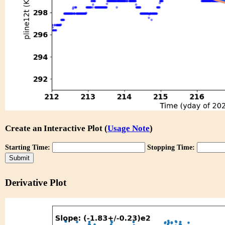
Create an Interactive Plot (
Usage Note
)
Starting Time:
Stopping Time:
Derivative Plot