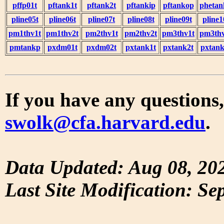
pffp01t
pftank1t
pftank2t
pftankip
pftankop
phetan
pline05t
pline06t
pline07t
pline08t
pline09t
pline1
pm1thv1t
pm1thv2t
pm2thv1t
pm2thv2t
pm3thv1t
pm3thv
pmtankp
pxdm01t
pxdm02t
pxtank1t
pxtank2t
pxtank
If you have any questions,
swolk@cfa.harvard.edu
.
Data Updated: Aug 08, 20
Last Site Modification: Se