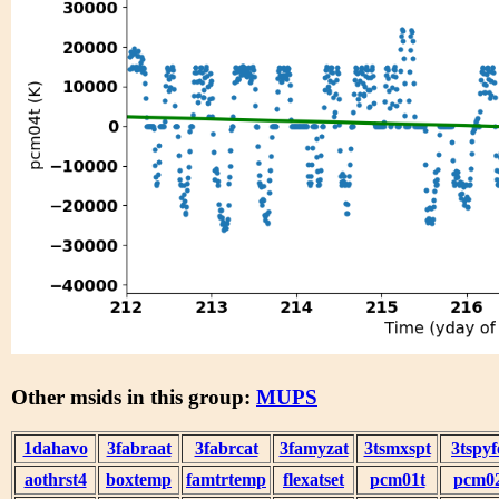
Other msids in this group:
MUPS
1dahavo
3fabraat
3fabrcat
3famyzat
3tsmxspt
3tspyf
aothrst4
boxtemp
famtrtemp
flexatset
pcm01t
pcm0