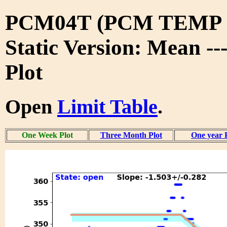
PCM04T (PCM TEMP 
Static Version: Mean -
Plot
Open
Limit Table
.
One Week Plot
Three Month Plot
One year 