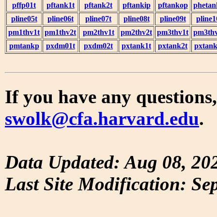
pffp01t
pftank1t
pftank2t
pftankip
pftankop
phetan
pline05t
pline06t
pline07t
pline08t
pline09t
pline1
pm1thv1t
pm1thv2t
pm2thv1t
pm2thv2t
pm3thv1t
pm3thv
pmtankp
pxdm01t
pxdm02t
pxtank1t
pxtank2t
pxtank
If you have any questions,
swolk@cfa.harvard.edu
.
Data Updated: Aug 08, 20
Last Site Modification: Se