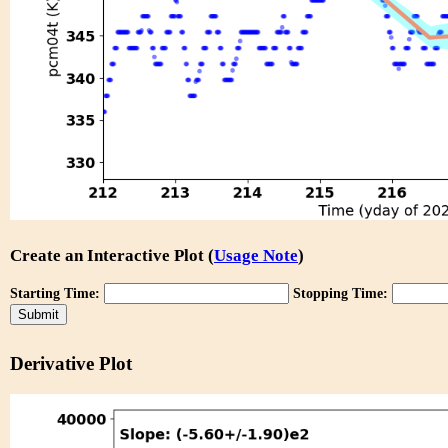
Create an Interactive Plot (
Usage Note
)
Starting Time:
Stopping Time:
Derivative Plot