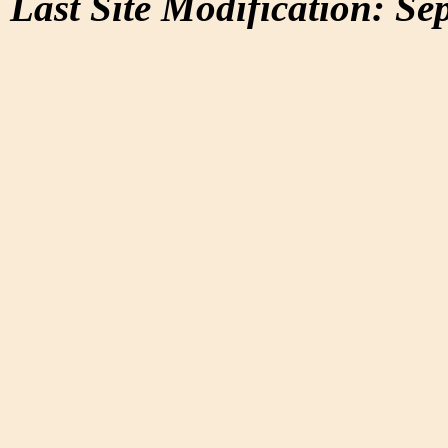
Last Site Modification: Se