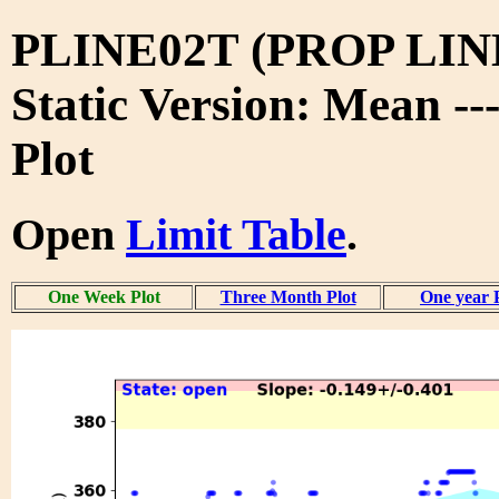
PLINE02T (PROP LIN
Static Version: Mean -
Plot
Open
Limit Table
.
One Week Plot
Three Month Plot
One year 