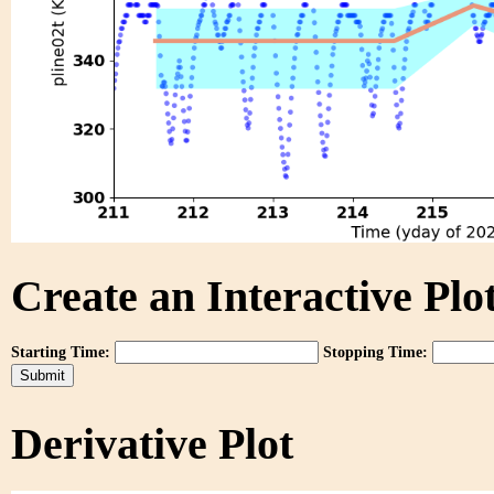
Create an Interactive Plot
Starting Time:
Stopping Time:
Derivative Plot