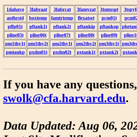
1dahavo
3fabraat
3fabrcat
3famyzat
3tsmxspt
3tspyf
aothrst4
boxtemp
famtrtemp
flexatset
pcm01t
pcm0
pffp01t
pftank1t
pftank2t
pftankip
pftankop
phetan
pline05t
pline06t
pline07t
pline08t
pline09t
pline1
pm1thv1t
pm1thv2t
pm2thv1t
pm2thv2t
pm3thv1t
pm3thv
pmtankp
pxdm01t
pxdm02t
pxtank1t
pxtank2t
pxtank
If you have any questions,
swolk@cfa.harvard.edu
.
Data Updated: Aug 06, 20