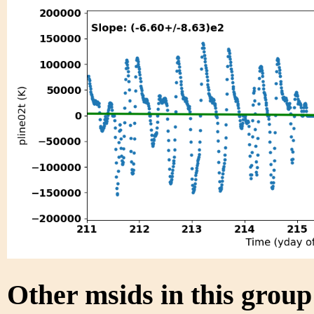
Other msids in this grou