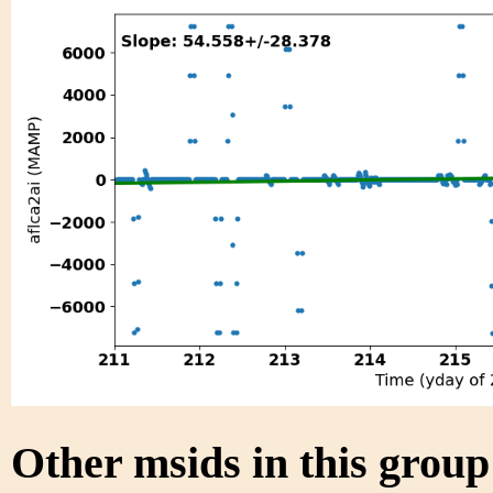
Other msids in this grou