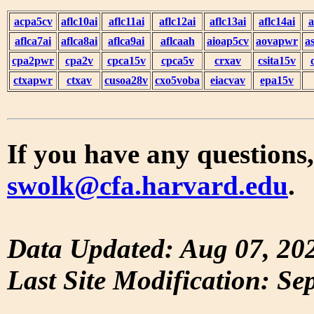
acpa5cv
aflc10ai
aflc11ai
aflc12ai
aflc13ai
aflc14ai
a
aflca7ai
aflca8ai
aflca9ai
aflcaah
aioap5cv
aovapwr
a
cpa2pwr
cpa2v
cpca15v
cpca5v
crxav
csita15v
ctxapwr
ctxav
cusoa28v
cxo5voba
eiacvav
epa15v
If you have any questions,
swolk@cfa.harvard.edu
.
Data Updated: Aug 07, 20
Last Site Modification: Se