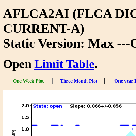
AFLCA2AI (FLCA DI
CURRENT-A)
Static Version: Max --
Open
Limit Table
.
One Week Plot
Three Month Plot
One year 