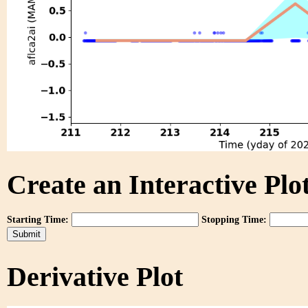
Create an Interactive Plot
Starting Time:
Stopping Time:
Derivative Plot