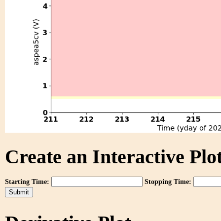
Create an Interactive Plot
Starting Time:
Stopping Time: