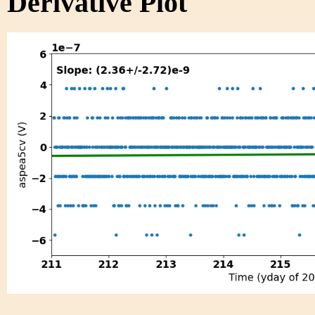
Derivative Plot