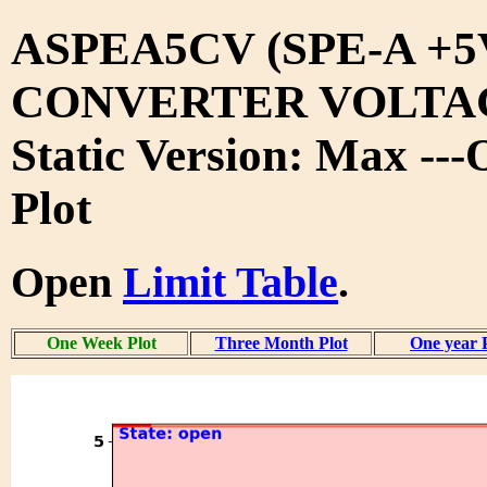
ASPEA5CV (SPE-A +5
CONVERTER VOLTA
Static Version: Max --
Plot
Open
Limit Table
.
One Week Plot
Three Month Plot
One year 