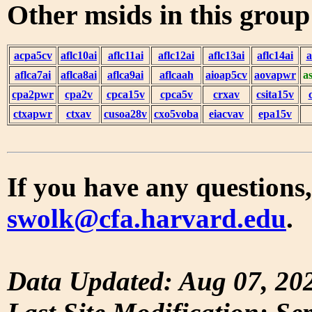
Other msids in this grou
acpa5cv
aflc10ai
aflc11ai
aflc12ai
aflc13ai
aflc14ai
a
aflca7ai
aflca8ai
aflca9ai
aflcaah
aioap5cv
aovapwr
a
cpa2pwr
cpa2v
cpca15v
cpca5v
crxav
csita15v
ctxapwr
ctxav
cusoa28v
cxo5voba
eiacvav
epa15v
If you have any questions,
swolk@cfa.harvard.edu
.
Data Updated: Aug 07, 20