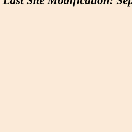
Last Site Modification: Se