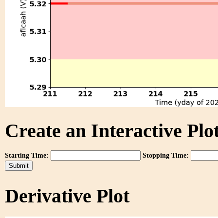
Create an Interactive Plot
Starting Time:
Stopping Time:
Derivative Plot