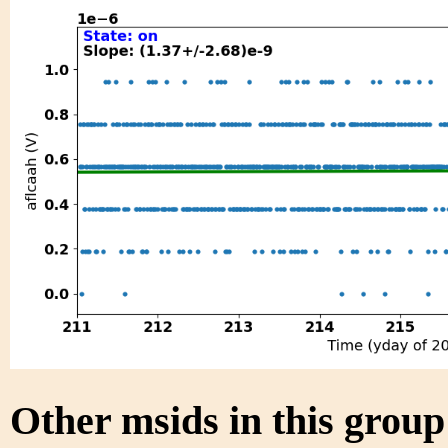
Other msids in this grou