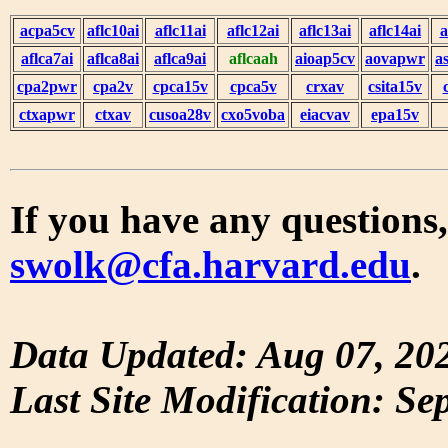
acpa5cv
aflc10ai
aflc11ai
aflc12ai
aflc13ai
aflc14ai
a
aflca7ai
aflca8ai
aflca9ai
aflcaah
aioap5cv
aovapwr
a
cpa2pwr
cpa2v
cpca15v
cpca5v
crxav
csita15v
ctxapwr
ctxav
cusoa28v
cxo5voba
eiacvav
epa15v
If you have any questions,
swolk@cfa.harvard.edu
.
Data Updated: Aug 07, 20
Last Site Modification: Se