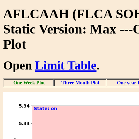
AFLCAAH (FLCA SO
Static Version: Max --
Plot
Open
Limit Table
.
One Week Plot
Three Month Plot
One year 