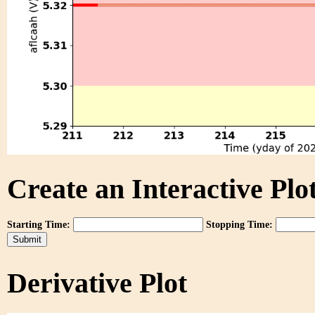
Create an Interactive Plot
Starting Time:
Stopping Time:
Derivative Plot