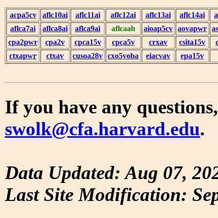
acpa5cv
aflc10ai
aflc11ai
aflc12ai
aflc13ai
aflc14ai
a
aflca7ai
aflca8ai
aflca9ai
aflcaah
aioap5cv
aovapwr
a
cpa2pwr
cpa2v
cpca15v
cpca5v
crxav
csita15v
ctxapwr
ctxav
cusoa28v
cxo5voba
eiacvav
epa15v
If you have any questions,
swolk@cfa.harvard.edu
.
Data Updated: Aug 07, 20
Last Site Modification: Se