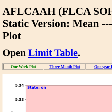
AFLCAAH (FLCA SO
Static Version: Mean -
Plot
Open
Limit Table
.
One Week Plot
Three Month Plot
One year 