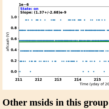
Other msids in this grou