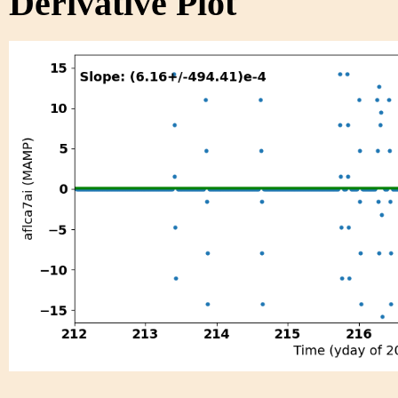
Derivative Plot