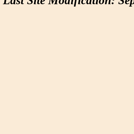
Last Site Modification: Se