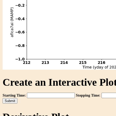
Create an Interactive Plot
Starting Time:
Stopping Time: