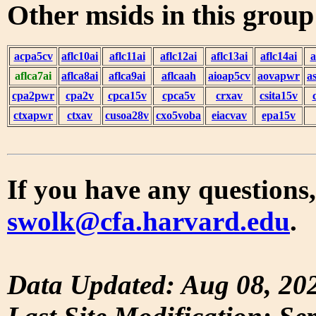
Other msids in this grou
acpa5cv
aflc10ai
aflc11ai
aflc12ai
aflc13ai
aflc14ai
a
aflca7ai
aflca8ai
aflca9ai
aflcaah
aioap5cv
aovapwr
a
cpa2pwr
cpa2v
cpca15v
cpca5v
crxav
csita15v
ctxapwr
ctxav
cusoa28v
cxo5voba
eiacvav
epa15v
If you have any questions,
swolk@cfa.harvard.edu
.
Data Updated: Aug 08, 20