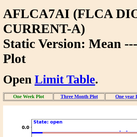
AFLCA7AI (FLCA DI
CURRENT-A)
Static Version: Mean -
Plot
Open
Limit Table
.
One Week Plot
Three Month Plot
One year 