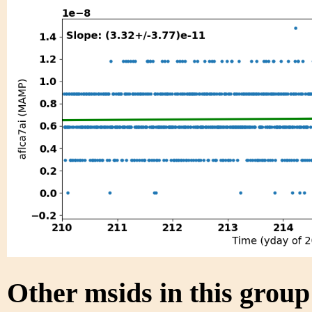
Other msids in this grou