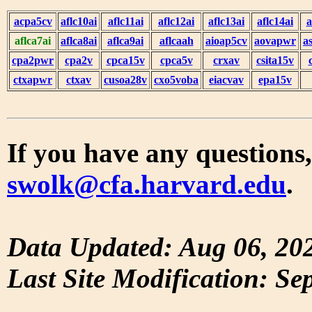
acpa5cv
aflc10ai
aflc11ai
aflc12ai
aflc13ai
aflc14ai
a
aflca7ai
aflca8ai
aflca9ai
aflcaah
aioap5cv
aovapwr
a
cpa2pwr
cpa2v
cpca15v
cpca5v
crxav
csita15v
ctxapwr
ctxav
cusoa28v
cxo5voba
eiacvav
epa15v
If you have any questions,
swolk@cfa.harvard.edu
.
Data Updated: Aug 06, 20
Last Site Modification: Se