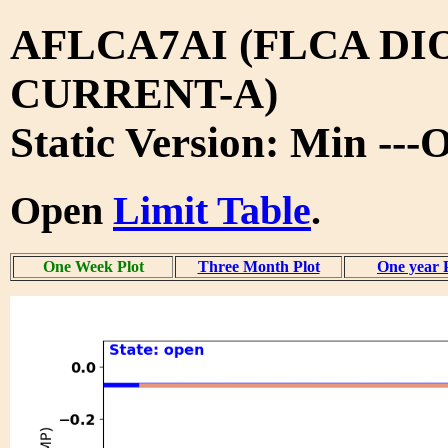
AFLCA7AI (FLCA DI
CURRENT-A)
Static Version: Min ---
Open
Limit Table
.
One Week Plot
Three Month Plot
One year 