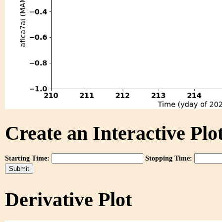
Create an Interactive Plot
Starting Time:
Stopping Time:
Derivative Plot