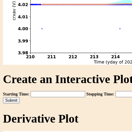
Create an Interactive Plot
Starting Time:
Stopping Time:
Derivative Plot