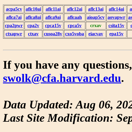
acpa5cv
aflc10ai
aflc11ai
aflc12ai
aflc13ai
aflc14ai
a
aflca7ai
aflca8ai
aflca9ai
aflcaah
aioap5cv
aovapwr
a
cpa2pwr
cpa2v
cpca15v
cpca5v
crxav
csita15v
ctxapwr
ctxav
cusoa28v
cxo5voba
eiacvav
epa15v
If you have any questions,
swolk@cfa.harvard.edu
.
Data Updated: Aug 06, 20
Last Site Modification: Se