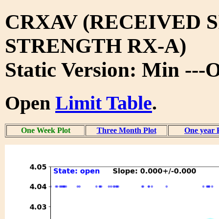
CRXAV (RECEIVED 
STRENGTH RX-A)
Static Version: Min ---
Open
Limit Table
.
One Week Plot
Three Month Plot
One year 