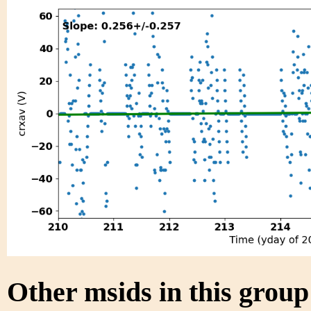
Other msids in this grou