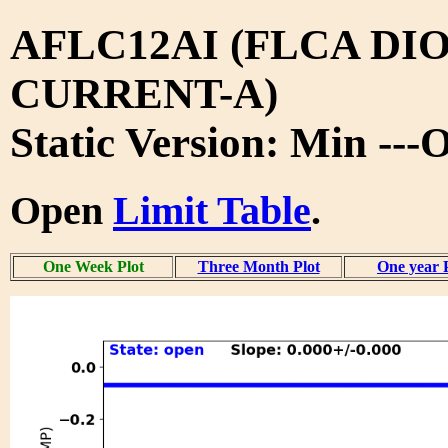
AFLC12AI (FLCA DIO
CURRENT-A)
Static Version: Min ---
Open
Limit Table
.
One Week Plot
Three Month Plot
One year 