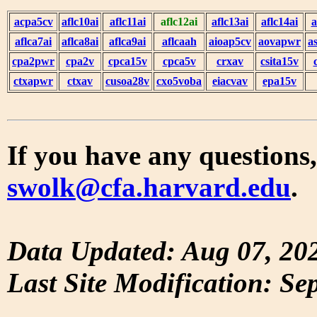
acpa5cv
aflc10ai
aflc11ai
aflc12ai
aflc13ai
aflc14ai
a
aflca7ai
aflca8ai
aflca9ai
aflcaah
aioap5cv
aovapwr
a
cpa2pwr
cpa2v
cpca15v
cpca5v
crxav
csita15v
ctxapwr
ctxav
cusoa28v
cxo5voba
eiacvav
epa15v
If you have any questions,
swolk@cfa.harvard.edu
.
Data Updated: Aug 07, 20
Last Site Modification: Se