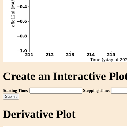
Create an Interactive Plot
Starting Time:
Stopping Time:
Derivative Plot