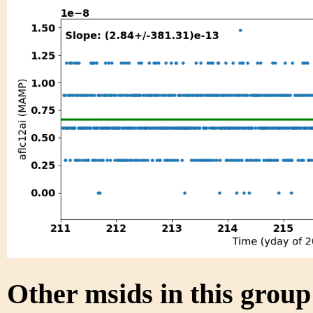
Other msids in this grou