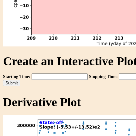
Create an Interactive Plot
Starting Time:
Stopping Time:
Derivative Plot