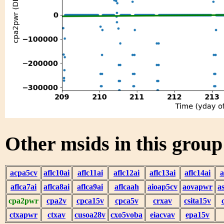
Other msids in this grou
acpa5cv
aflc10ai
aflc11ai
aflc12ai
aflc13ai
aflc14ai
a
aflca7ai
aflca8ai
aflca9ai
aflcaah
aioap5cv
aovapwr
a
cpa2pwr
cpa2v
cpca15v
cpca5v
crxav
csita15v
ctxapwr
ctxav
cusoa28v
cxo5voba
eiacvav
epa15v