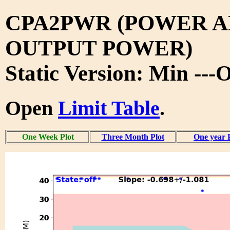
CPA2PWR (POWER A
OUTPUT POWER)
Static Version: Min ---
Open
Limit Table
.
One Week Plot
Three Month Plot
One year 