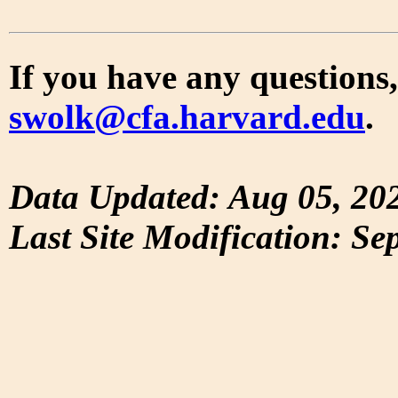
If you have any questions,
swolk@cfa.harvard.edu
.
Data Updated: Aug 05, 20
Last Site Modification: Se