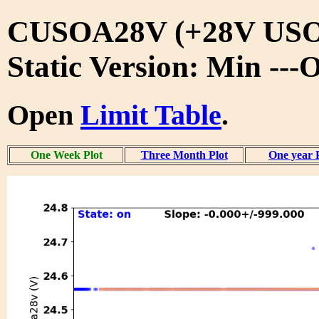
CUSOA28V (+28V USO
Static Version: Min ---
Open
Limit Table
.
One Week Plot
Three Month Plot
One year 