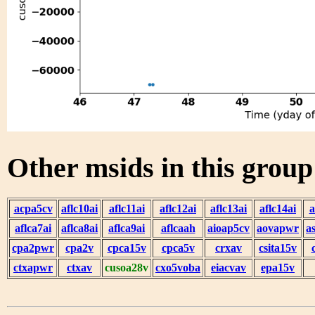
Other msids in this grou
acpa5cv
aflc10ai
aflc11ai
aflc12ai
aflc13ai
aflc14ai
a
aflca7ai
aflca8ai
aflca9ai
aflcaah
aioap5cv
aovapwr
a
cpa2pwr
cpa2v
cpca15v
cpca5v
crxav
csita15v
ctxapwr
ctxav
cusoa28v
cxo5voba
eiacvav
epa15v