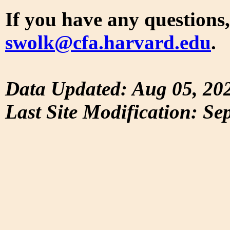
If you have any questions,
swolk@cfa.harvard.edu
.
Data Updated: Aug 05, 20
Last Site Modification: Se