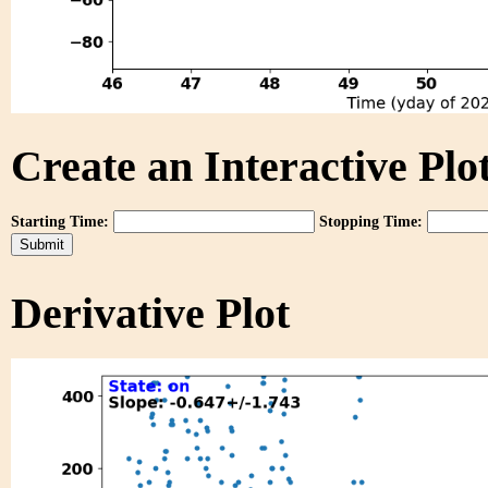
Create an Interactive Plot
Starting Time:
Stopping Time:
Derivative Plot