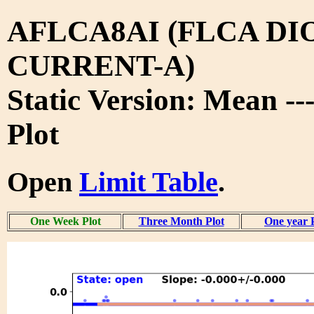
AFLCA8AI (FLCA DI
CURRENT-A)
Static Version: Mean -
Plot
Open
Limit Table
.
One Week Plot
Three Month Plot
One year 