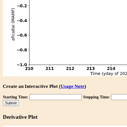
Create an Interactive Plot (
Usage Note
)
Starting Time:
Stopping Time:
Derivative Plot