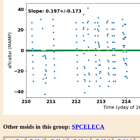
Other msids in this group:
SPCELECA