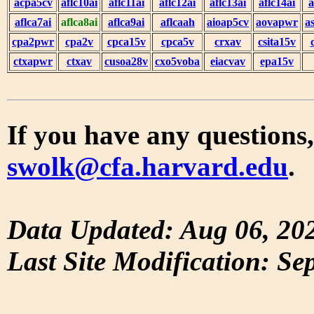
acpa5cv
aflc10ai
aflc11ai
aflc12ai
aflc13ai
aflc14ai
a
aflca7ai
aflca8ai
aflca9ai
aflcaah
aioap5cv
aovapwr
a
cpa2pwr
cpa2v
cpca15v
cpca5v
crxav
csita15v
ctxapwr
ctxav
cusoa28v
cxo5voba
eiacvav
epa15v
If you have any questions,
swolk@cfa.harvard.edu
.
Data Updated: Aug 06, 20
Last Site Modification: Se