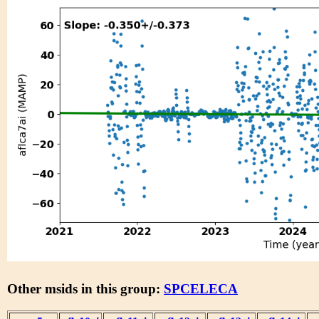
Other msids in this group:
SPCELECA