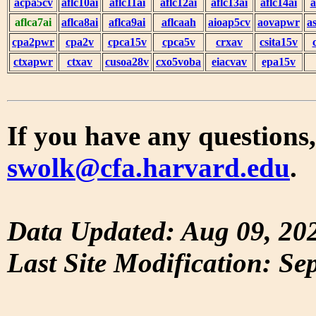
acpa5cv
aflc10ai
aflc11ai
aflc12ai
aflc13ai
aflc14ai
a
aflca7ai
aflca8ai
aflca9ai
aflcaah
aioap5cv
aovapwr
a
cpa2pwr
cpa2v
cpca15v
cpca5v
crxav
csita15v
ctxapwr
ctxav
cusoa28v
cxo5voba
eiacvav
epa15v
If you have any questions,
swolk@cfa.harvard.edu
.
Data Updated: Aug 09, 20
Last Site Modification: Se