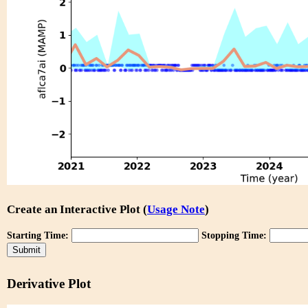
Create an Interactive Plot (
Usage Note
)
Starting Time:
Stopping Time:
Derivative Plot