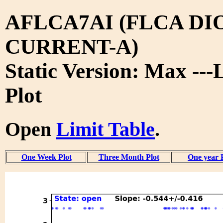
AFLCA7AI (FLCA DI
CURRENT-A)
Static Version: Max ---
Plot
Open
Limit Table
.
One Week Plot
Three Month Plot
One year 