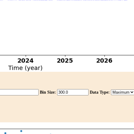
Bin Size:
Data Type: