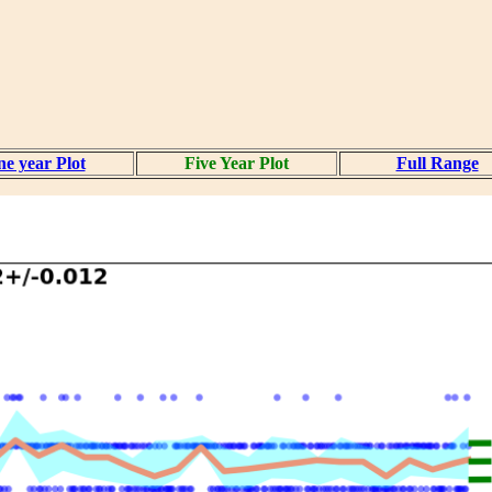
e year Plot
Five Year Plot
Full Range