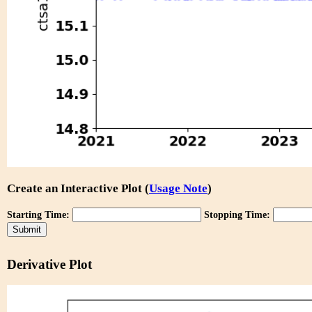
Create an Interactive Plot (
Usage Note
)
Starting Time:
Stopping Time:
Derivative Plot