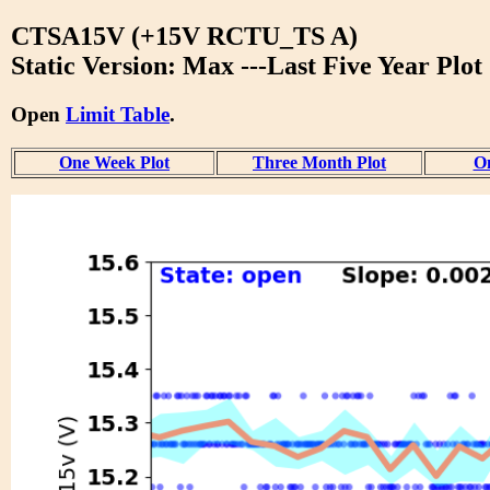
CTSA15V (+15V RCTU_TS A)
Static Version: Max ---Last Five Year Plot
Open
Limit Table
.
One Week Plot
Three Month Plot
On