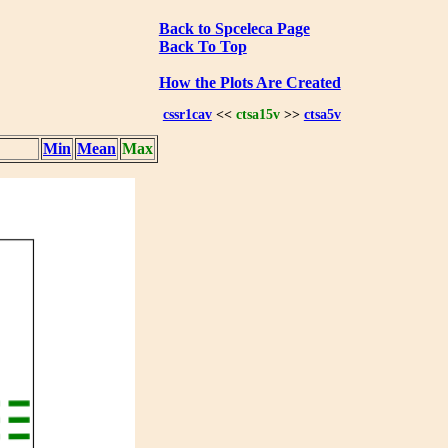
Back to Spceleca Page
Back To Top
How the Plots Are Created
cssr1cav
<<
ctsa15v
>>
ctsa5v
Min
Mean
Max