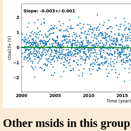
Other msids in this grou