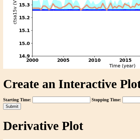
Create an Interactive Plot
Starting Time:
Stopping Time:
Derivative Plot