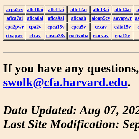
acpa5cv
aflc10ai
aflc11ai
aflc12ai
aflc13ai
aflc14ai
a
aflca7ai
aflca8ai
aflca9ai
aflcaah
aioap5cv
aovapwr
a
cpa2pwr
cpa2v
cpca15v
cpca5v
crxav
csita15v
ctxapwr
ctxav
cusoa28v
cxo5voba
eiacvav
epa15v
If you have any questions,
swolk@cfa.harvard.edu
.
Data Updated: Aug 07, 20
Last Site Modification: Se