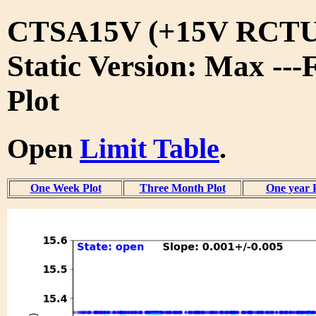
CTSA15V (+15V RCTU
Static Version: Max ---
Plot
Open
Limit Table
.
One Week Plot
Three Month Plot
One year 