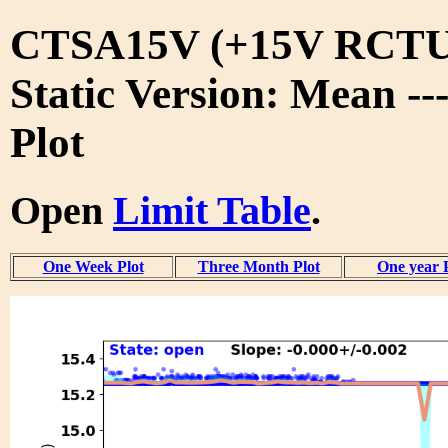
CTSA15V (+15V RCTU
Static Version: Mean --
Plot
Open
Limit Table
.
One Week Plot
Three Month Plot
One year 