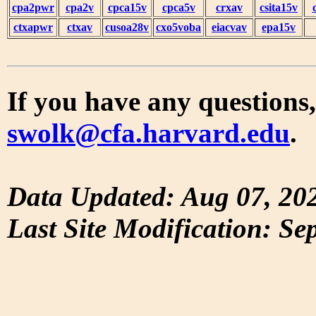
cpa2pwr
cpa2v
cpca15v
cpca5v
crxav
csita15v
ctxapwr
ctxav
cusoa28v
cxo5voba
eiacvav
epa15v
If you have any questions,
swolk@cfa.harvard.edu
.
Data Updated: Aug 07, 20
Last Site Modification: Se