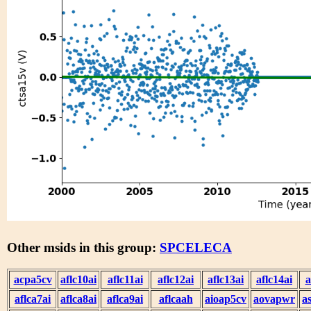
Other msids in this group:
SPCELECA
acpa5cv
aflc10ai
aflc11ai
aflc12ai
aflc13ai
aflc14ai
a
aflca7ai
aflca8ai
aflca9ai
aflcaah
aioap5cv
aovapwr
a