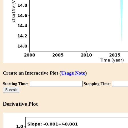
Create an Interactive Plot (
Usage Note
)
Starting Time:
Stopping Time:
Derivative Plot