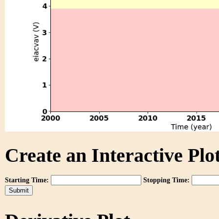
Create an Interactive Plot
Starting Time:
Stopping Time: