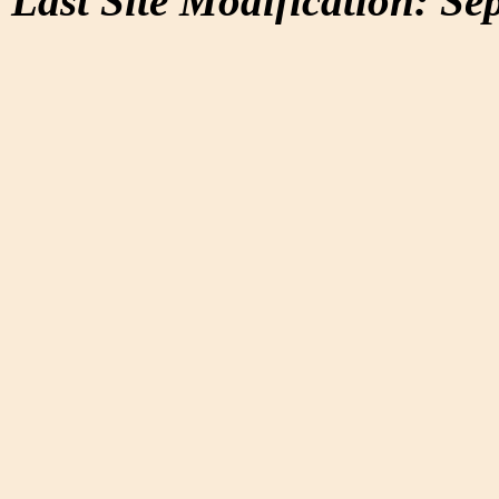
Last Site Modification: Se