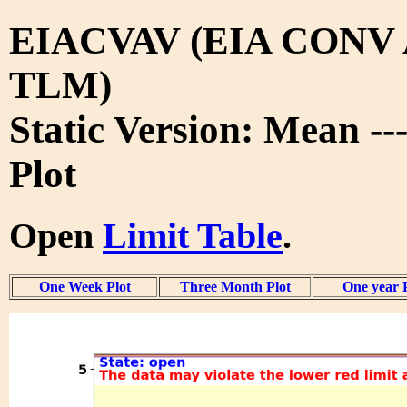
EIACVAV (EIA CONV
TLM)
Static Version: Mean --
Plot
Open
Limit Table
.
One Week Plot
Three Month Plot
One year 