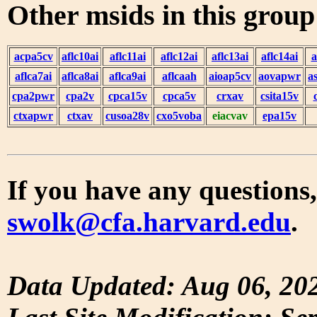
Other msids in this grou
acpa5cv
aflc10ai
aflc11ai
aflc12ai
aflc13ai
aflc14ai
a
aflca7ai
aflca8ai
aflca9ai
aflcaah
aioap5cv
aovapwr
a
cpa2pwr
cpa2v
cpca15v
cpca5v
crxav
csita15v
ctxapwr
ctxav
cusoa28v
cxo5voba
eiacvav
epa15v
If you have any questions,
swolk@cfa.harvard.edu
.
Data Updated: Aug 06, 20