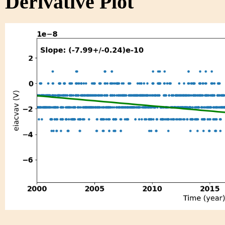
Derivative Plot