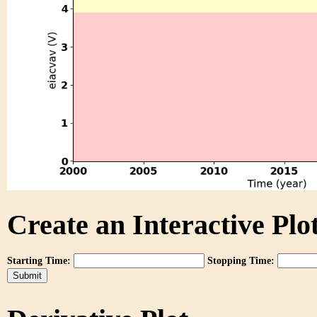
Create an Interactive Plot
Starting Time:
Stopping Time: