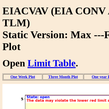
EIACVAV (EIA CONV
TLM)
Static Version: Max ---
Plot
Open
Limit Table
.
One Week Plot
Three Month Plot
One year 