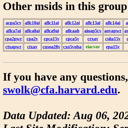
Other msids in this grou
acpa5cv
aflc10ai
aflc11ai
aflc12ai
aflc13ai
aflc14ai
a
aflca7ai
aflca8ai
aflca9ai
aflcaah
aioap5cv
aovapwr
a
cpa2pwr
cpa2v
cpca15v
cpca5v
crxav
csita15v
ctxapwr
ctxav
cusoa28v
cxo5voba
eiacvav
epa15v
If you have any questions,
swolk@cfa.harvard.edu
.
Data Updated: Aug 06, 20