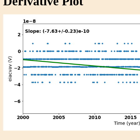
Derivative Plot