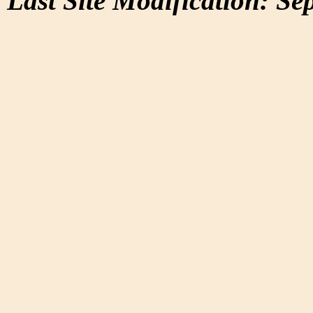
Last Site Modification: Se