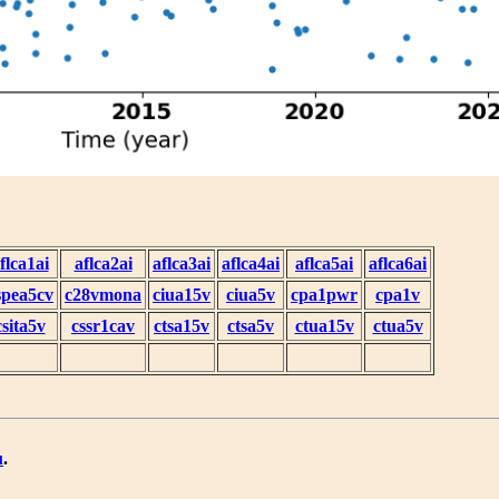
flca1ai
aflca2ai
aflca3ai
aflca4ai
aflca5ai
aflca6ai
spea5cv
c28vmona
ciua15v
ciua5v
cpa1pwr
cpa1v
csita5v
cssr1cav
ctsa15v
ctsa5v
ctua15v
ctua5v
u
.