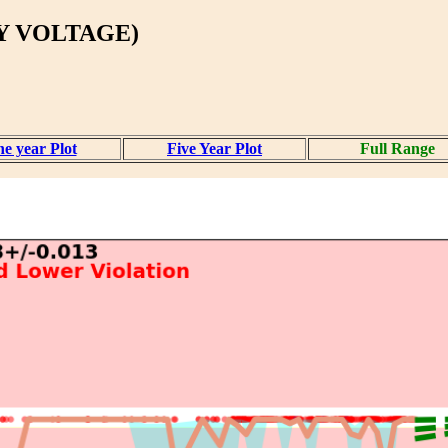
Y VOLTAGE)
e year Plot
Five Year Plot
Full Range