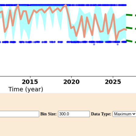
Bin Size:
Data Type: