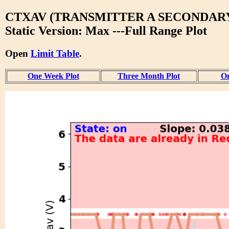
CTXAV (TRANSMITTER A SECONDAR
Static Version: Max ---Full Range Plot
Open
Limit Table
.
One Week Plot
Three Month Plot
On