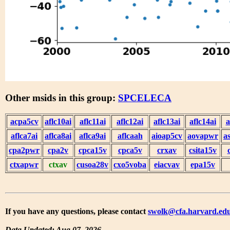
Other msids in this group:
SPCELECA
acpa5cv
aflc10ai
aflc11ai
aflc12ai
aflc13ai
aflc14ai
a
aflca7ai
aflca8ai
aflca9ai
aflcaah
aioap5cv
aovapwr
a
cpa2pwr
cpa2v
cpca15v
cpca5v
crxav
csita15v
ctxapwr
ctxav
cusoa28v
cxo5voba
eiacvav
epa15v
If you have any questions, please contact
swolk@cfa.harvard.ed
Data Updated: Aug 07, 2026