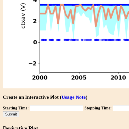
Create an Interactive Plot (
Usage Note
)
Starting Time:
Stopping Time:
Derivative Plot