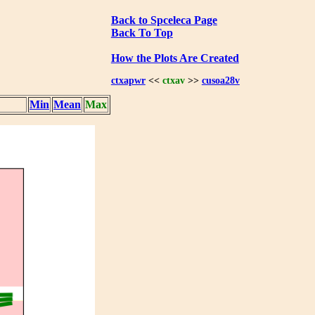
Back to Spceleca Page
Back To Top
How the Plots Are Created
ctxapwr
<<
ctxav
>>
cusoa28v
Min
Mean
Max