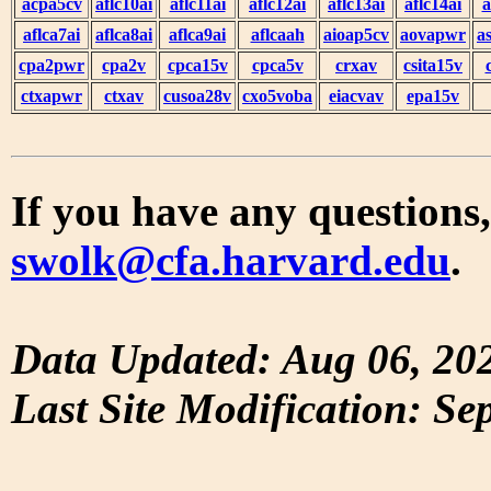
acpa5cv
aflc10ai
aflc11ai
aflc12ai
aflc13ai
aflc14ai
a
aflca7ai
aflca8ai
aflca9ai
aflcaah
aioap5cv
aovapwr
a
cpa2pwr
cpa2v
cpca15v
cpca5v
crxav
csita15v
ctxapwr
ctxav
cusoa28v
cxo5voba
eiacvav
epa15v
If you have any questions,
swolk@cfa.harvard.edu
.
Data Updated: Aug 06, 20
Last Site Modification: Se