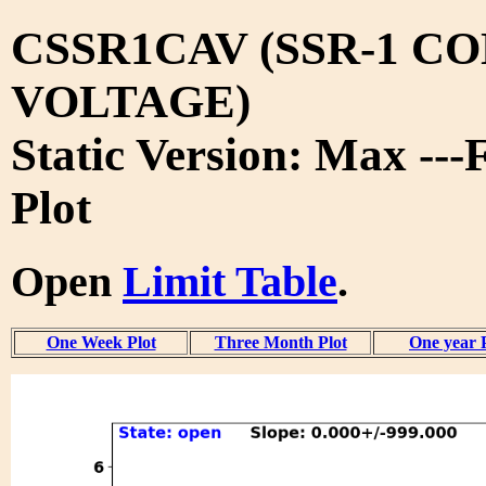
CSSR1CAV (SSR-1 C
VOLTAGE)
Static Version: Max ---
Plot
Open
Limit Table
.
One Week Plot
Three Month Plot
One year 