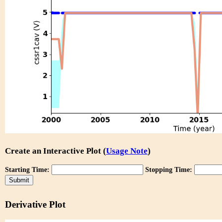
Create an Interactive Plot (
Usage Note
)
Starting Time:
Stopping Time:
Derivative Plot