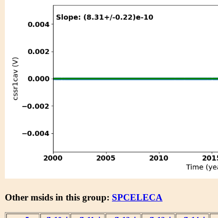
Other msids in this group:
SPCELECA