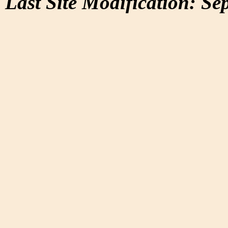
Last Site Modification: Se