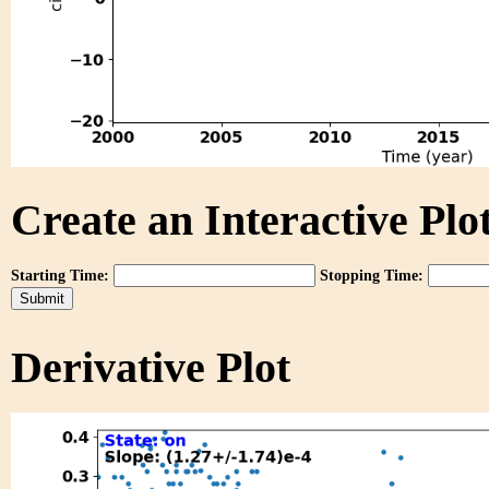
Create an Interactive Plot
Starting Time:
Stopping Time:
Derivative Plot