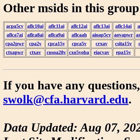
Other msids in this grou
acpa5cv
aflc10ai
aflc11ai
aflc12ai
aflc13ai
aflc14ai
a
aflca7ai
aflca8ai
aflca9ai
aflcaah
aioap5cv
aovapwr
a
cpa2pwr
cpa2v
cpca15v
cpca5v
crxav
csita15v
ctxapwr
ctxav
cusoa28v
cxo5voba
eiacvav
epa15v
If you have any questions,
swolk@cfa.harvard.edu
.
Data Updated: Aug 07, 20