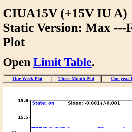
CIUA15V (+15V IU A)
Static Version: Max ---
Plot
Open
Limit Table
.
One Week Plot
Three Month Plot
One year 