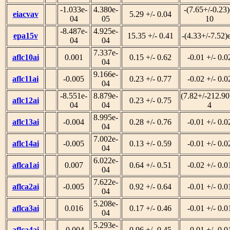
-1.033e-
4.380e-
-(7.65+/-0.23)
eiacvav
5.29 +/- 0.04
04
05
10
-8.487e-
4.925e-
epa15v
15.35 +/- 0.41
-(4.33+/-7.52)
04
04
7.337e-
aflc10ai
0.001
0.15 +/- 0.62
-0.01 +/- 0.0
04
9.166e-
aflc11ai
-0.005
0.23 +/- 0.77
-0.02 +/- 0.0
04
-8.551e-
8.879e-
(7.82+/-212.90
aflc12ai
0.23 +/- 0.75
04
04
4
8.995e-
aflc13ai
-0.004
0.28 +/- 0.76
-0.01 +/- 0.0
04
7.002e-
aflc14ai
-0.005
0.13 +/- 0.59
-0.01 +/- 0.0
04
6.022e-
aflca1ai
0.007
0.64 +/- 0.51
-0.02 +/- 0.0
04
7.622e-
aflca2ai
-0.005
0.92 +/- 0.64
-0.01 +/- 0.0
04
5.208e-
aflca3ai
0.016
0.17 +/- 0.46
-0.01 +/- 0.0
04
5.293e-
aflca4ai
-0.004
0.96 +/- 0.45
-0.01 +/- 0.0