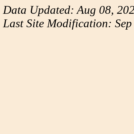
Data Updated: Aug 08, 20
Last Site Modification: Sep