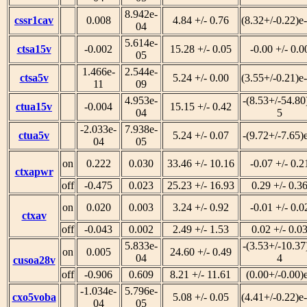
8.942e-
cssr1cav
0.008
4.84 +/- 0.76
(8.32+/-0.22)e
04
5.614e-
ctsa15v
-0.002
15.28 +/- 0.05
-0.00 +/- 0.0
05
1.466e-
2.544e-
ctsa5v
5.24 +/- 0.00
(3.55+/-0.21)e
11
09
4.953e-
-(8.53+/-54.80
ctua15v
-0.004
15.15 +/- 0.42
04
5
-2.033e-
7.938e-
ctua5v
5.24 +/- 0.07
-(9.72+/-7.65)
04
05
on
0.222
0.030
33.46 +/- 10.16
-0.07 +/- 0.2
ctxapwr
off
-0.475
0.023
25.23 +/- 16.93
0.29 +/- 0.3
on
0.020
0.003
3.24 +/- 0.92
-0.01 +/- 0.0
ctxav
off
-0.043
0.002
2.49 +/- 1.53
0.02 +/- 0.0
5.833e-
-(3.53+/-10.37
on
0.005
24.60 +/- 0.49
04
4
cusoa28v
off
-0.906
0.609
8.21 +/- 11.61
(0.00+/-0.00)
-1.034e-
5.796e-
cxo5voba
5.08 +/- 0.05
(4.41+/-0.22)e
04
05