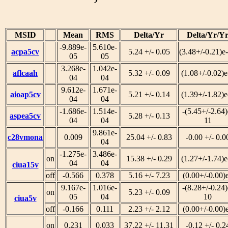
MSID
Mean
RMS
Delta/Yr
Delta/Yr/Y
-9.889e-
5.610e-
acpa5cv
5.24 +/- 0.05
(3.48+/-0.21)e
05
05
3.268e-
1.042e-
aflcaah
5.32 +/- 0.09
(1.08+/-0.02)e
04
04
9.612e-
1.671e-
aioap5cv
5.21 +/- 0.14
(1.39+/-1.82)e
04
04
-1.686e-
1.514e-
-(5.45+/-2.64)
aspea5cv
5.28 +/- 0.13
04
04
11
9.861e-
c28vmona
0.009
25.04 +/- 0.83
-0.00 +/- 0.0
04
-1.275e-
3.486e-
on
15.38 +/- 0.29
(1.27+/-1.74)e
04
04
ciua15v
off
-0.566
0.378
5.16 +/- 7.23
(0.00+/-0.00)
9.167e-
1.016e-
-(8.28+/-0.24)
on
5.23 +/- 0.09
05
04
10
ciua5v
off
-0.166
0.111
2.23 +/- 2.12
(0.00+/-0.00)
on
0.231
0.033
37.22 +/- 11.31
-0.12 +/- 0.2