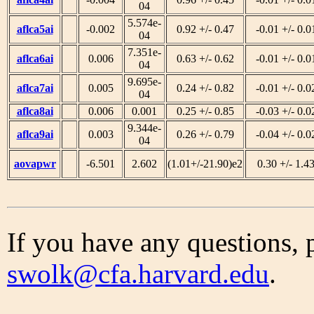
04
5.574e-
aflca5ai
-0.002
0.92 +/- 0.47
-0.01 +/- 0.0
04
7.351e-
aflca6ai
0.006
0.63 +/- 0.62
-0.01 +/- 0.0
04
9.695e-
aflca7ai
0.005
0.24 +/- 0.82
-0.01 +/- 0.0
04
aflca8ai
0.006
0.001
0.25 +/- 0.85
-0.03 +/- 0.0
9.344e-
aflca9ai
0.003
0.26 +/- 0.79
-0.04 +/- 0.0
04
aovapwr
-6.501
2.602
(1.01+/-21.90)e2
0.30 +/- 1.4
If you have any questions, 
swolk@cfa.harvard.edu
.