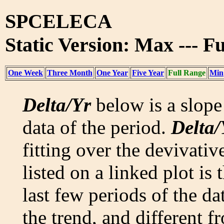
SPCELECA
Static Version: Max --- F
One Week
Three Month
One Year
Five Year
Full Range
Min
Delta/Yr
below is a slope 
data of the period.
Delta/
fitting over the devivativ
listed on a linked plot is
last few periods of the da
the trend, and different f