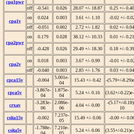
cpa1pwr
off
-0.541
0.026
28.07 +/- 18.87
0.25 +/- 0.4
on
0.024
0.003
3.61 +/- 1.10
-0.02 +/- 0.0
cpa1v
off
-0.051
0.002
2.72 +/- 1.82
0.02 +/- 0.0
on
0.179
0.028
38.12 +/- 10.33
0.01 +/- 0.2
cpa2pwr
off
-0.428
0.026
29.49 +/- 18.30
0.18 +/- 0.3
on
0.018
0.003
3.67 +/- 0.99
-0.01 +/- 0.0
cpa2v
off
-0.040
0.003
2.85 +/- 1.76
0.03 +/- 0.0
5.001e-
cpca15v
-0.004
15.43 +/- 0.42
-(5.79+/-8.29)
04
-3.867e-
1.875e-
cpca5v
5.24 +/- 0.16
(3.62+/-0.22)e
04
04
-3.283e-
2.086e-
-(5.17+/-0.18)
crxav
4.04 +/- 0.00
06
06
10
7.237e-
csita15v
-0.002
15.49 +/- 0.06
-0.00 +/- 0.0
05
-1.788e-
7.210e-
csita5v
5.24 +/- 0.06
(3.55+/-0.21)e
04
05