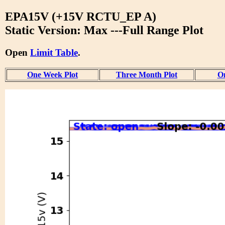
EPA15V (+15V RCTU_EP A)
Static Version: Max ---Full Range Plot
Open
Limit Table
.
One Week Plot
Three Month Plot
On