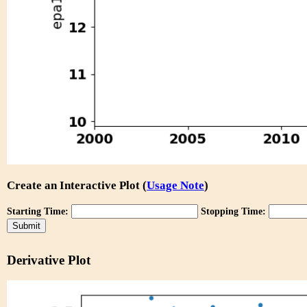
Create an Interactive Plot (
Usage Note
)
Starting Time:
Stopping Time:
Derivative Plot