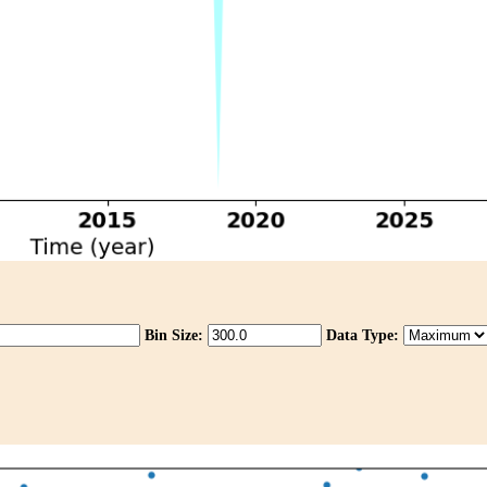
Bin Size:
Data Type: