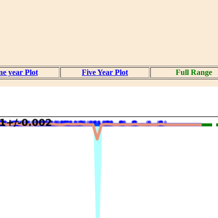
e year Plot
Five Year Plot
Full Range