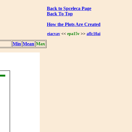
Back to Spceleca Page
Back To Top
How the Plots Are Created
eiacvav
<<
epa15v
>>
aflc10ai
Min
Mean
Max