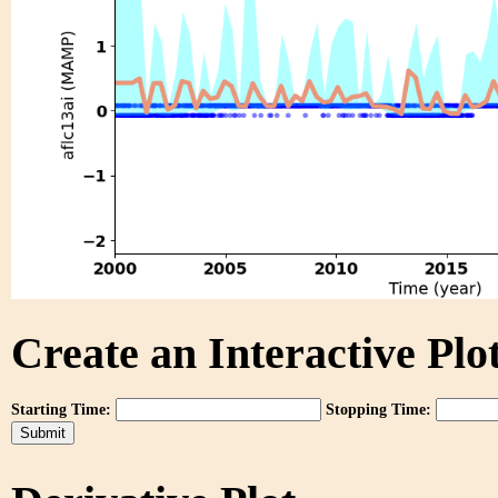
Create an Interactive Plot
Starting Time:
Stopping Time: