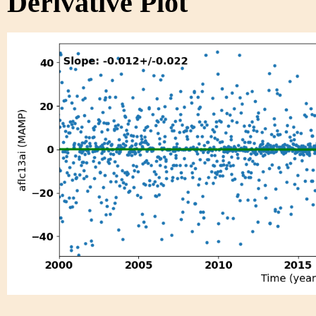
Derivative Plot