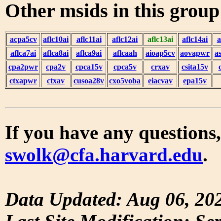
Other msids in this grou
acpa5cv
aflc10ai
aflc11ai
aflc12ai
aflc13ai
aflc14ai
a
aflca7ai
aflca8ai
aflca9ai
aflcaah
aioap5cv
aovapwr
a
cpa2pwr
cpa2v
cpca15v
cpca5v
crxav
csita15v
ctxapwr
ctxav
cusoa28v
cxo5voba
eiacvav
epa15v
If you have any questions,
swolk@cfa.harvard.edu
.
Data Updated: Aug 06, 20