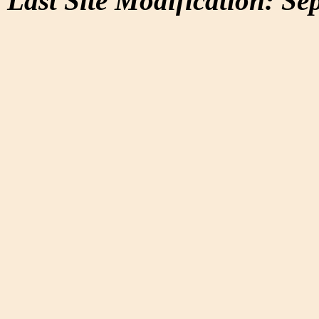
Last Site Modification: Se