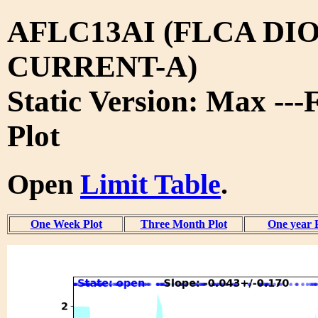
AFLC13AI (FLCA DIO
CURRENT-A)
Static Version: Max ---
Plot
Open
Limit Table
.
One Week Plot
Three Month Plot
One year 