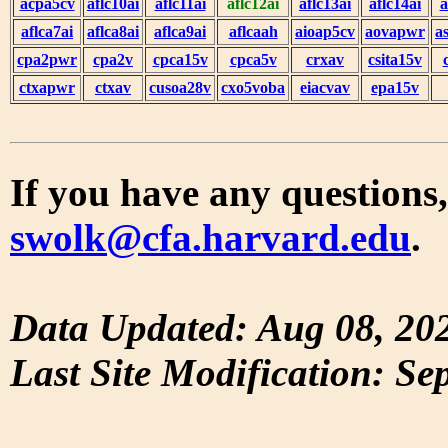
acpa5cv
aflc10ai
aflc11ai
aflc12ai
aflc13ai
aflc14ai
a
aflca7ai
aflca8ai
aflca9ai
aflcaah
aioap5cv
aovapwr
a
cpa2pwr
cpa2v
cpca15v
cpca5v
crxav
csita15v
ctxapwr
ctxav
cusoa28v
cxo5voba
eiacvav
epa15v
If you have any questions,
swolk@cfa.harvard.edu
.
Data Updated: Aug 08, 20
Last Site Modification: Se