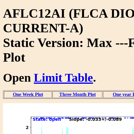
AFLC12AI (FLCA DIO
CURRENT-A)
Static Version: Max ---
Plot
Open
Limit Table
.
One Week Plot
Three Month Plot
One year 