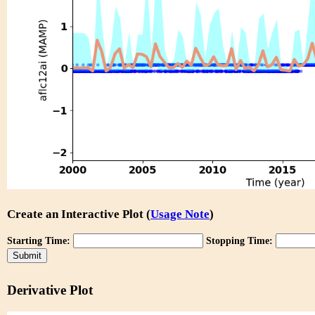
Create an Interactive Plot (
Usage Note
)
Starting Time:
Stopping Time:
Derivative Plot