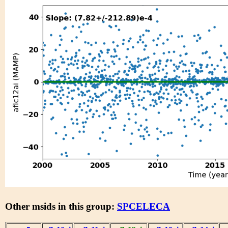
Other msids in this group:
SPCELECA