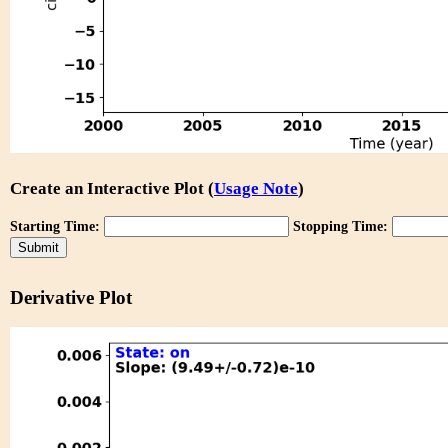
Create an Interactive Plot (
Usage Note
)
Starting Time:
Stopping Time:
Derivative Plot