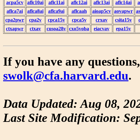
acpa5cv
aflc10ai
aflc11ai
aflc12ai
aflc13ai
aflc14ai
a
aflca7ai
aflca8ai
aflca9ai
aflcaah
aioap5cv
aovapwr
a
cpa2pwr
cpa2v
cpca15v
cpca5v
crxav
csita15v
ctxapwr
ctxav
cusoa28v
cxo5voba
eiacvav
epa15v
If you have any questions,
swolk@cfa.harvard.edu
.
Data Updated: Aug 08, 20
Last Site Modification: Se