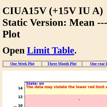
CIUA15V (+15V IU A)
Static Version: Mean --
Plot
Open
Limit Table
.
One Week Plot
Three Month Plot
One year 