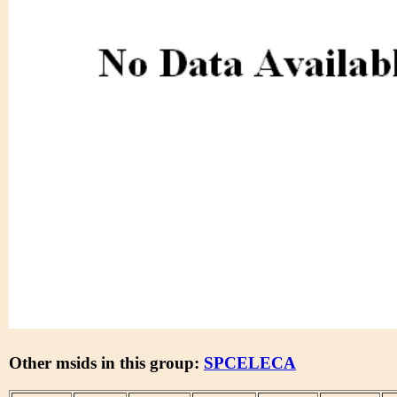
Other msids in this group:
SPCELECA