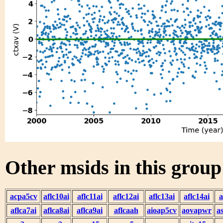
Other msids in this grou
acpa5cv
aflc10ai
aflc11ai
aflc12ai
aflc13ai
aflc14ai
a
aflca7ai
aflca8ai
aflca9ai
aflcaah
aioap5cv
aovapwr
a