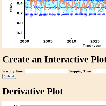
Create an Interactive Plot
Starting Time:
Stopping Time:
Derivative Plot