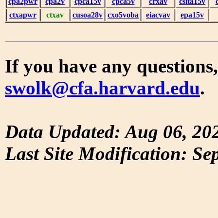
cpa2pwr
cpa2v
cpca15v
cpca5v
crxav
csita15v
ctxapwr
ctxav
cusoa28v
cxo5voba
eiacvav
epa15v
If you have any questions,
swolk@cfa.harvard.edu
.
Data Updated: Aug 06, 20
Last Site Modification: Se