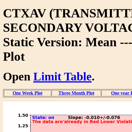
CTXAV (TRANSMITT
SECONDARY VOLTA
Static Version: Mean --
Plot
Open
Limit Table
.
One Week Plot
Three Month Plot
One year 