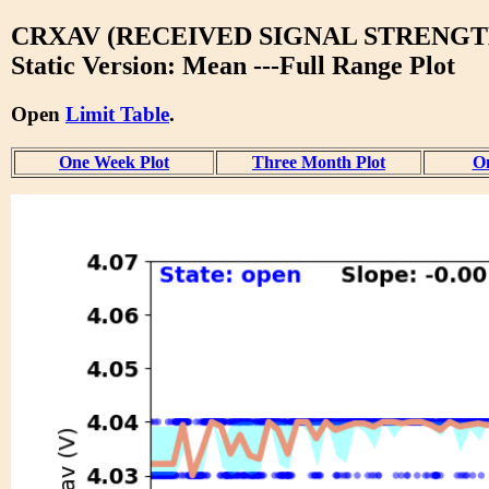
CRXAV (RECEIVED SIGNAL STRENGT
Static Version: Mean ---Full Range Plot
Open
Limit Table
.
One Week Plot
Three Month Plot
On