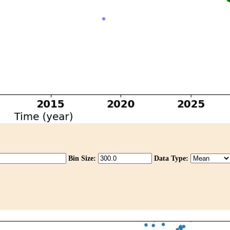
Bin Size:
Data Type: