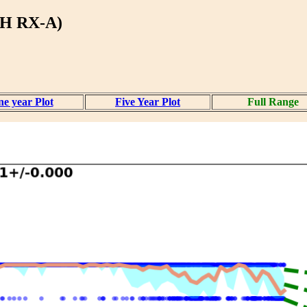
H RX-A)
e year Plot
Five Year Plot
Full Range