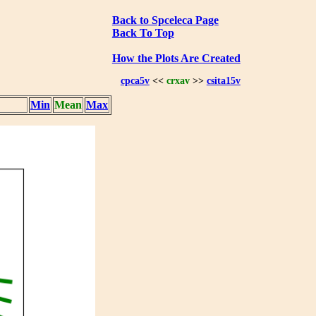
Back to Spceleca Page
Back To Top
How the Plots Are Created
cpca5v
<<
crxav
>>
csita15v
Min
Mean
Max