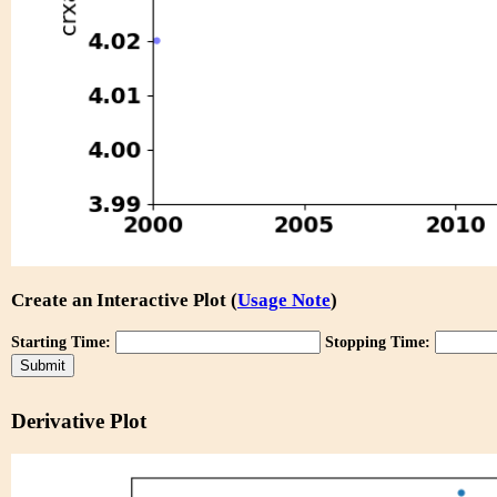
Create an Interactive Plot (
Usage Note
)
Starting Time:
Stopping Time:
Derivative Plot