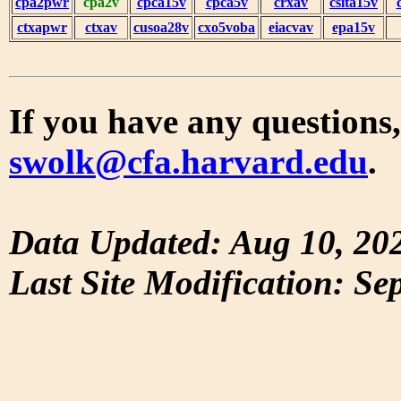
cpa2pwr
cpa2v
cpca15v
cpca5v
crxav
csita15v
ctxapwr
ctxav
cusoa28v
cxo5voba
eiacvav
epa15v
If you have any questions,
swolk@cfa.harvard.edu
.
Data Updated: Aug 10, 20
Last Site Modification: Se