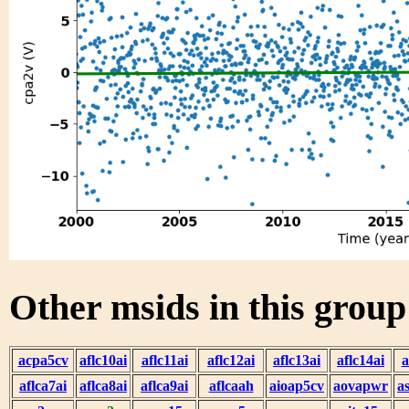
Other msids in this grou
acpa5cv
aflc10ai
aflc11ai
aflc12ai
aflc13ai
aflc14ai
a
aflca7ai
aflca8ai
aflca9ai
aflcaah
aioap5cv
aovapwr
a