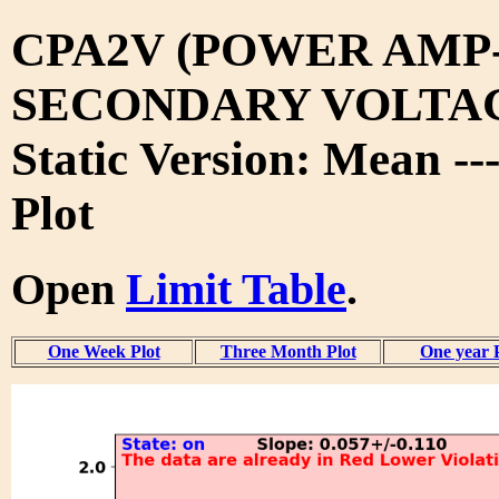
CPA2V (POWER AMP
SECONDARY VOLTA
Static Version: Mean --
Plot
Open
Limit Table
.
One Week Plot
Three Month Plot
One year 