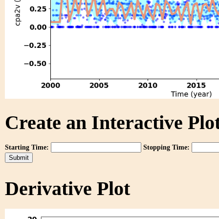
Create an Interactive Plot
Starting Time:
Stopping Time:
Derivative Plot