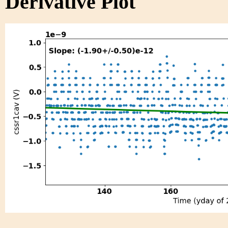
Derivative Plot