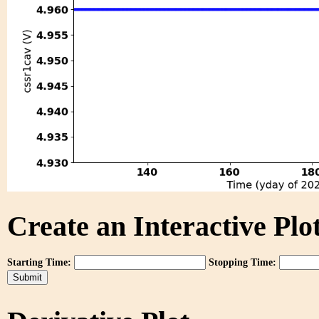
Create an Interactive Plot
Starting Time:
Stopping Time: