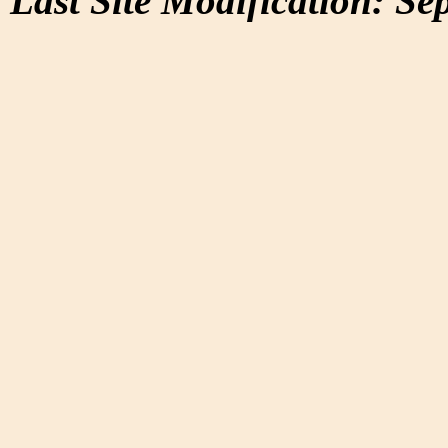
Last Site Modification: Se