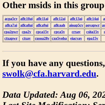
Other msids in this grou
acpa5cv
aflc10ai
aflc11ai
aflc12ai
aflc13ai
aflc14ai
a
aflca7ai
aflca8ai
aflca9ai
aflcaah
aioap5cv
aovapwr
a
cpa2pwr
cpa2v
cpca15v
cpca5v
crxav
csita15v
ctxapwr
ctxav
cusoa28v
cxo5voba
eiacvav
epa15v
If you have any questions,
swolk@cfa.harvard.edu
.
Data Updated: Aug 06, 20