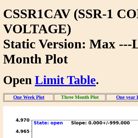
CSSR1CAV (SSR-1 C
VOLTAGE)
Static Version: Max ---
Month Plot
Open
Limit Table
.
One Week Plot
Three Month Plot
One year 