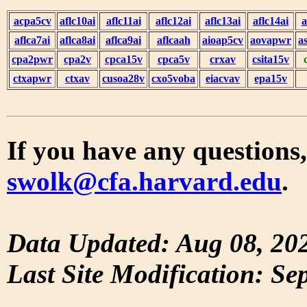
acpa5cv
aflc10ai
aflc11ai
aflc12ai
aflc13ai
aflc14ai
a
aflca7ai
aflca8ai
aflca9ai
aflcaah
aioap5cv
aovapwr
a
cpa2pwr
cpa2v
cpca15v
cpca5v
crxav
csita15v
ctxapwr
ctxav
cusoa28v
cxo5voba
eiacvav
epa15v
If you have any questions,
swolk@cfa.harvard.edu
.
Data Updated: Aug 08, 20
Last Site Modification: Se