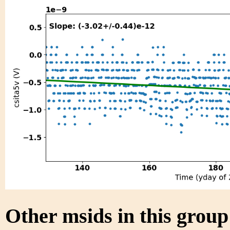
Other msids in this grou