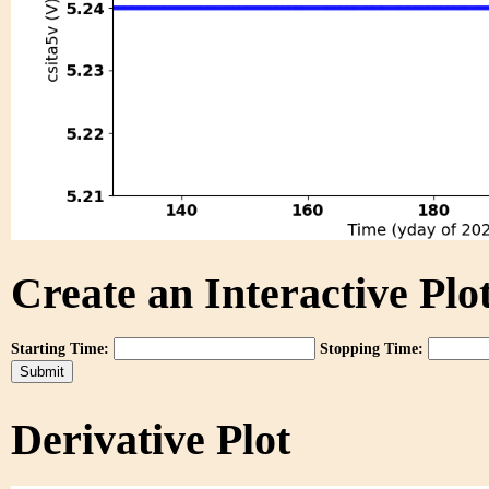
Create an Interactive Plot
Starting Time:
Stopping Time:
Derivative Plot