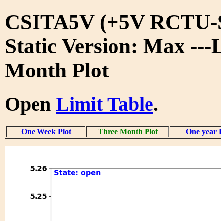
CSITA5V (+5V RCTU-S
Static Version: Max ---
Month Plot
Open
Limit Table
.
One Week Plot
Three Month Plot
One year 