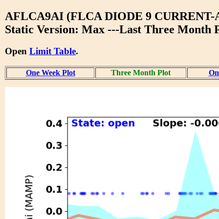
AFLCA9AI (FLCA DIODE 9 CURRENT-
Static Version: Max ---Last Three Month P
Open
Limit Table
.
One Week Plot
Three Month Plot
One