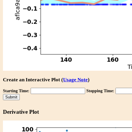
Create an Interactive Plot (
Usage Note
)
Starting Time:
Stopping Time:
Derivative Plot