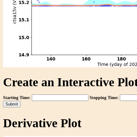
Create an Interactive Plot
Starting Time:
Stopping Time:
Derivative Plot