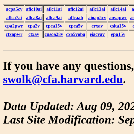
acpa5cv
aflc10ai
aflc11ai
aflc12ai
aflc13ai
aflc14ai
a
aflca7ai
aflca8ai
aflca9ai
aflcaah
aioap5cv
aovapwr
a
cpa2pwr
cpa2v
cpca15v
cpca5v
crxav
csita15v
ctxapwr
ctxav
cusoa28v
cxo5voba
eiacvav
epa15v
If you have any questions,
swolk@cfa.harvard.edu
.
Data Updated: Aug 09, 20
Last Site Modification: Se