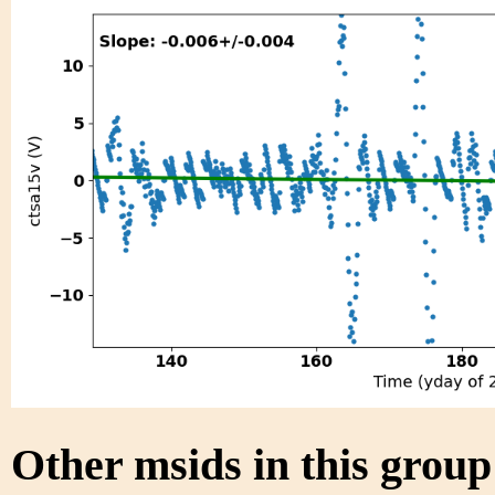
Other msids in this grou