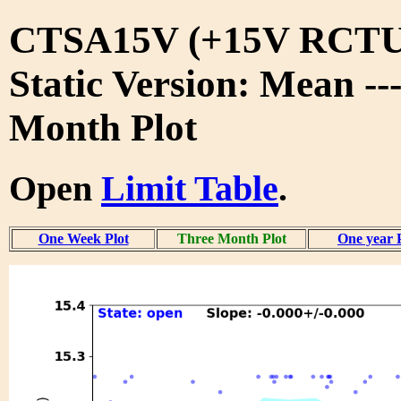
CTSA15V (+15V RCTU
Static Version: Mean --
Month Plot
Open
Limit Table
.
One Week Plot
Three Month Plot
One year 